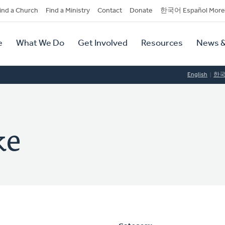
dary
ind a Church
Find a Ministry
Contact
Donate
한국어 Español More
y
tion
e
What We Do
Get Involved
Resources
News &
tion
English
한
ke