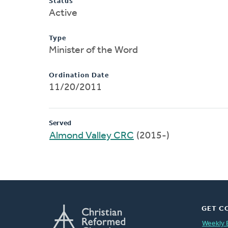
Status
Active
Type
Minister of the Word
Ordination Date
11/20/2011
Served
Almond Valley CRC
(2015-)
GET C
Weekly 