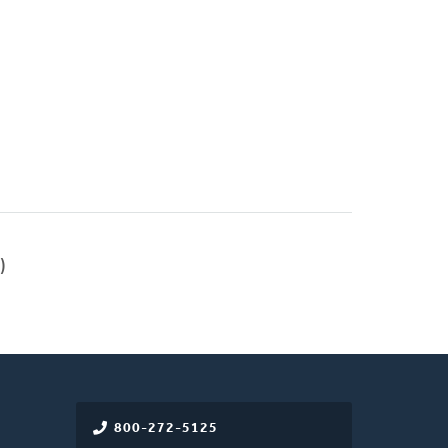
)
800-272-5125