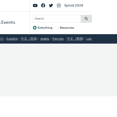
Social
Synod 2026
Links
SEARCH
 Events
Everything
Resources
Target
국어
Español
中文（简体)
Arabic
Français
中文（繁體)
Lao