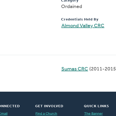
Category
Ordained
Credentials Held By
Almond Valley CRC
Sumas CRC
(2011-2015
ONNECTED
GET INVOLVED
QUICK LINKS
Email
Find a Church
The Banner