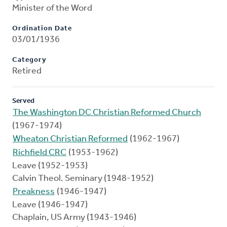
Minister of the Word
Ordination Date
03/01/1936
Category
Retired
Served
The Washington DC Christian Reformed Church
(1967-1974)
Wheaton Christian Reformed
(1962-1967)
Richfield CRC
(1953-1962)
Leave (1952-1953)
Calvin Theol. Seminary (1948-1952)
Preakness
(1946-1947)
Leave (1946-1947)
Chaplain, US Army (1943-1946)