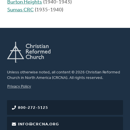
Burton Heights
(1940-1943)
Sumas CRC
(1935-1940)
Unless otherwise noted, all content © 2026 Christian Reformed
Church in North America (CRCNA). All rights reserved.
FOOTER
Privacy Policy
800-272-5125
INFO@CRCNA.ORG