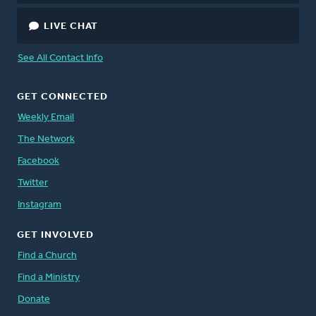
LIVE CHAT
See All Contact Info
GET CONNECTED
Weekly Email
The Network
Facebook
Twitter
Instagram
GET INVOLVED
Find a Church
Find a Ministry
Donate