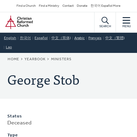
Skip
Secondary
Find a Church
Find a Ministry
Contact
Donate
한국어 Español More
to
Navigation
Home
main
content
SEARCH
MENU
English
한국어
Español
中文（简体)
Arabic
Français
中文（繁體)
Lao
BREADCRUMB
HOME
YEARBOOK
MINISTERS
George Stob
Status
Deceased
Type