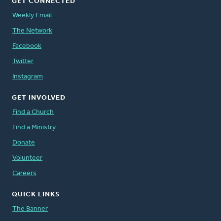
GET CONNECTED
Weekly Email
The Network
Facebook
Twitter
Instagram
GET INVOLVED
Find a Church
Find a Ministry
Donate
Volunteer
Careers
QUICK LINKS
The Banner