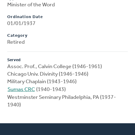
Minister of the Word
Ordination Date
01/01/1937
Category
Retired
Served
Assoc. Prof., Calvin College (1946-1961)
Chicago Univ. Divinity (1946-1946)
Military Chaplain (1943-1946)
Sumas CRC
(1940-1943)
Westminster Seminary Philadelphia, PA (1937-
1940)