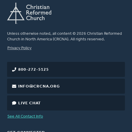
Unless otherwise noted, all content © 2026 Christian Reformed
Church in North America (CRCNA). All rights reserved.
FOOTER
Privacy Policy
800-272-5125
INFO@CRCNA.ORG
LIVE CHAT
See All Contact Info