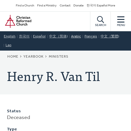
Skip
Secondary
Find a Church
Find a Ministry
Contact
Donate
한국어 Español More
to
Navigation
Home
main
content
SEARCH
MENU
English
한국어
Español
中文（简体)
Arabic
Français
中文（繁體)
Lao
BREADCRUMB
HOME
YEARBOOK
MINISTERS
Henry R. Van Til
Status
Deceased
Type