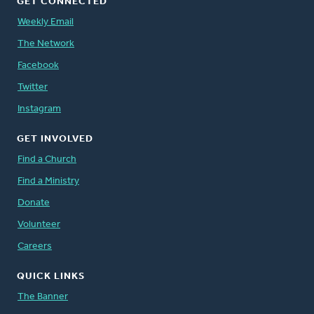
GET CONNECTED
Weekly Email
The Network
Facebook
Twitter
Instagram
GET INVOLVED
Find a Church
Find a Ministry
Donate
Volunteer
Careers
QUICK LINKS
The Banner