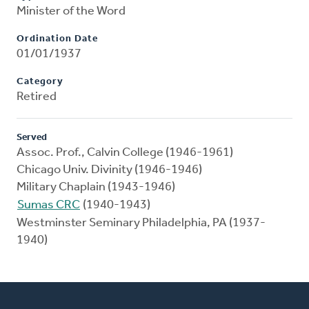
Minister of the Word
Ordination Date
01/01/1937
Category
Retired
Served
Assoc. Prof., Calvin College (1946-1961)
Chicago Univ. Divinity (1946-1946)
Military Chaplain (1943-1946)
Sumas CRC
(1940-1943)
Westminster Seminary Philadelphia, PA (1937-
1940)