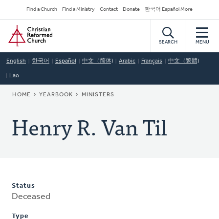
Skip
Secondary
Find a Church
Find a Ministry
Contact
Donate
한국어 Español More
to
Navigation
Home
main
content
SEARCH
MENU
English
한국어
Español
中文（简体)
Arabic
Français
中文（繁體)
Lao
BREADCRUMB
HOME
YEARBOOK
MINISTERS
Henry R. Van Til
Status
Deceased
Type