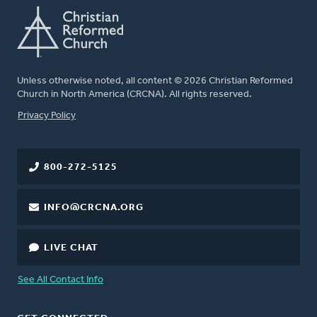
Unless otherwise noted, all content © 2026 Christian Reformed
Church in North America (CRCNA). All rights reserved.
FOOTER
Privacy Policy
800-272-5125
INFO@CRCNA.ORG
LIVE CHAT
See All Contact Info