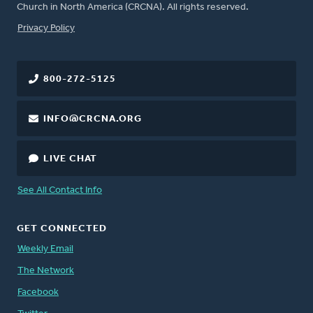
Church in North America (CRCNA). All rights reserved.
FOOTER
Privacy Policy
800-272-5125
INFO@CRCNA.ORG
LIVE CHAT
See All Contact Info
GET CONNECTED
Weekly Email
The Network
Facebook