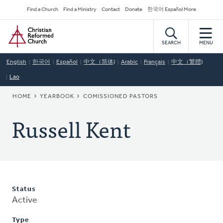
Skip
Secondary
Find a Church
Find a Ministry
Contact
Donate
한국어 Español More
to
Navigation
Home
main
content
SEARCH
MENU
English
한국어
Español
中文（简体)
Arabic
Français
中文（繁體)
Lao
BREADCRUMB
HOME
YEARBOOK
COMISSIONED PASTORS
Russell Kent
Status
Active
Type