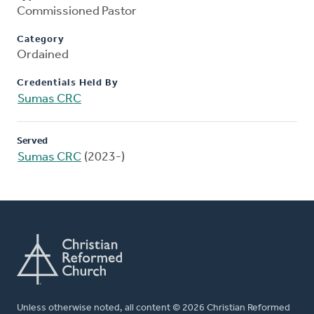
Commissioned Pastor
Category
Ordained
Credentials Held By
Sumas CRC
Served
Sumas CRC
(2023-)
Unless otherwise noted, all content © 2026 Christian Reformed