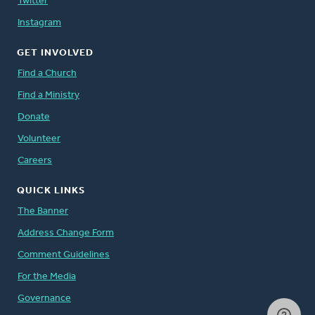
Twitter
Instagram
GET INVOLVED
Find a Church
Find a Ministry
Donate
Volunteer
Careers
QUICK LINKS
The Banner
Address Change Form
Comment Guidelines
For the Media
Governance