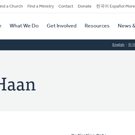
dary
ind a Church
Find a Ministry
Contact
Donate
한국어 Español More
y
tion
e
What We Do
Get Involved
Resources
News &
tion
English
한
 Haan