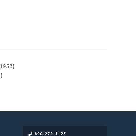
1953)
)
800-272-5125