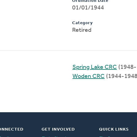
Ordination Date
01/01/1944
Category
Retired
Spring Lake CRC
(1948-
Woden CRC
(1944-1948
ONNECTED
GET INVOLVED
QUICK LINKS