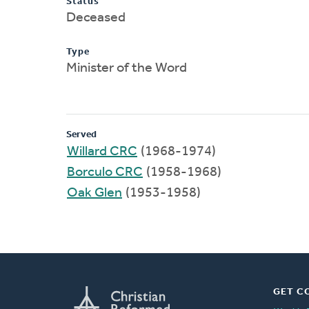
Status
Deceased
Type
Minister of the Word
Served
Willard CRC
(1968-1974)
Borculo CRC
(1958-1968)
Oak Glen
(1953-1958)
GET C