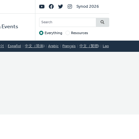
Social
Synod 2026
Links
SEARCH
 Events
Everything
Resources
Target
국어
Español
中文（简体)
Arabic
Français
中文（繁體)
Lao