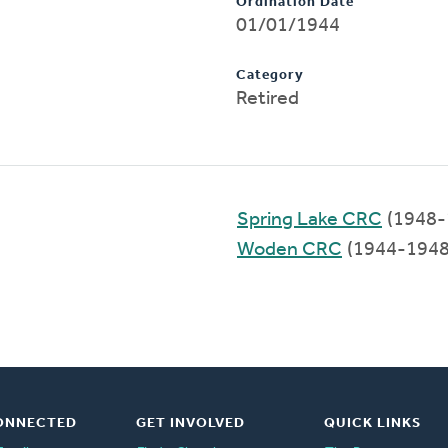
Ordination Date
01/01/1944
Category
Retired
Spring Lake CRC
(1948-
Woden CRC
(1944-1948
ONNECTED
GET INVOLVED
QUICK LINKS