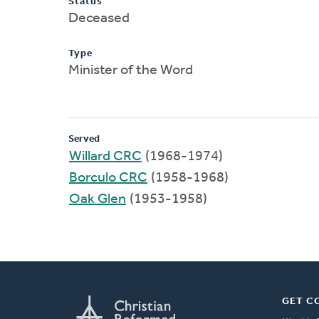
Status
Deceased
Type
Minister of the Word
Served
Willard CRC
(1968-1974)
Borculo CRC
(1958-1968)
Oak Glen
(1953-1958)
GET C