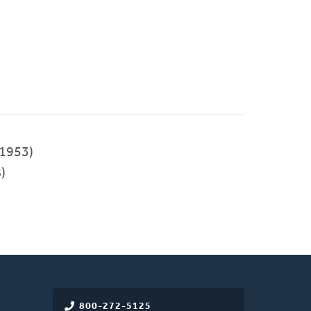
1953)
)
800-272-5125