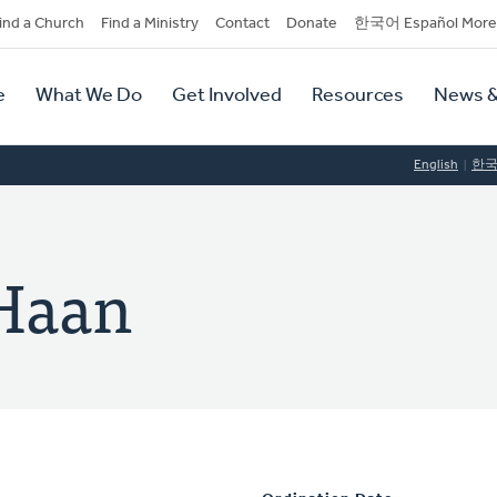
dary
ind a Church
Find a Ministry
Contact
Donate
한국어 Español More
y
tion
e
What We Do
Get Involved
Resources
News &
tion
English
한
 Haan