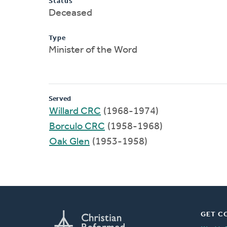
Status
Deceased
Type
Minister of the Word
Served
Willard CRC
(1968-1974)
Borculo CRC
(1958-1968)
Oak Glen
(1953-1958)
GET C