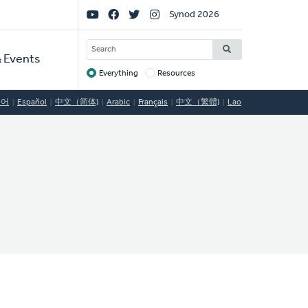
Social
Synod 2026
Links
SEARCH
 Events
Everything
Resources
Target
국어
Español
中文（简体)
Arabic
Français
中文（繁體)
Lao