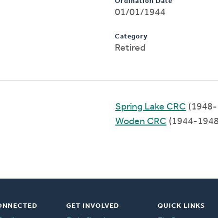
Ordination Date
01/01/1944
Category
Retired
Spring Lake CRC
(1948-
Woden CRC
(1944-1948
ONNECTED
GET INVOLVED
QUICK LINKS