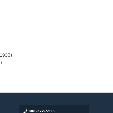
1953)
)
800-272-5125