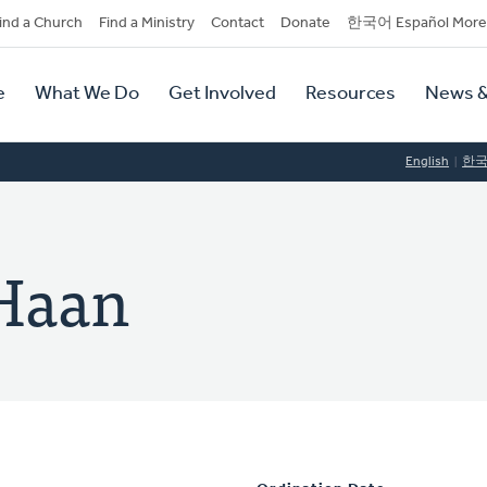
dary
ind a Church
Find a Ministry
Contact
Donate
한국어 Español More
y
tion
e
What We Do
Get Involved
Resources
News &
tion
English
한
 Haan