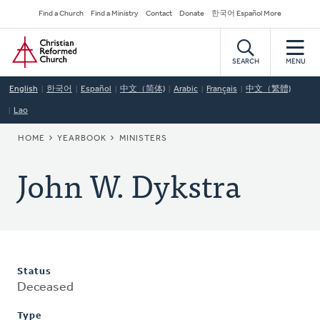
Skip
Secondary
Find a Church
Find a Ministry
Contact
Donate
한국어 Español More
to
Navigation
Home
main
content
SEARCH
MENU
English
한국어
Español
中文（简体)
Arabic
Français
中文（繁體)
Lao
BREADCRUMB
HOME
YEARBOOK
MINISTERS
John W. Dykstra
Status
Deceased
Type