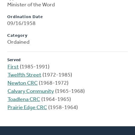
Minister of the Word
Ordination Date
09/16/1958
Category
Ordained
Served
First
(1985-1991)
Twelfth Street
(1972-1985)
Newton CRC
(1968-1972)
Calvary Community
(1965-1968)
Toadlena CRC
(1964-1965)
Prairie Edge CRC
(1958-1964)