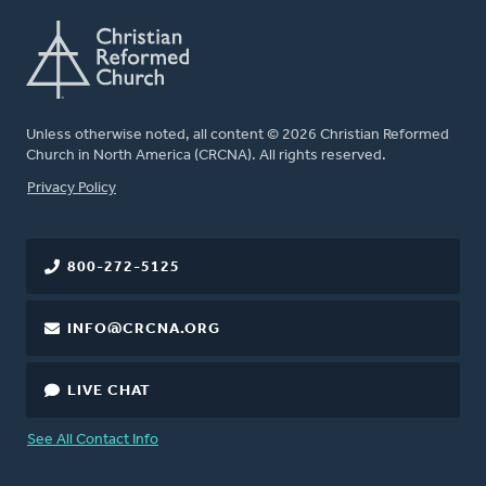
Unless otherwise noted, all content © 2026 Christian Reformed
Church in North America (CRCNA). All rights reserved.
FOOTER
Privacy Policy
800-272-5125
INFO@CRCNA.ORG
LIVE CHAT
See All Contact Info