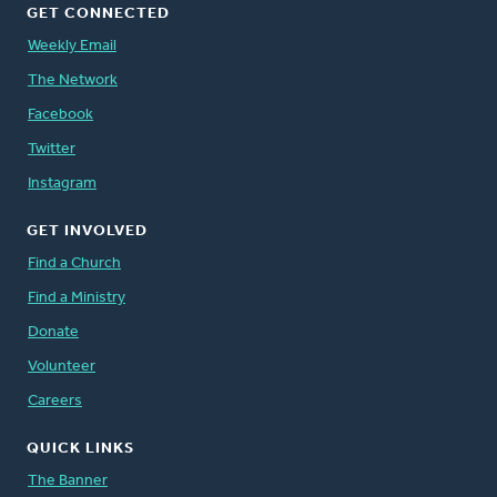
GET CONNECTED
Weekly Email
The Network
Facebook
Twitter
Instagram
GET INVOLVED
Find a Church
Find a Ministry
Donate
Volunteer
Careers
QUICK LINKS
The Banner