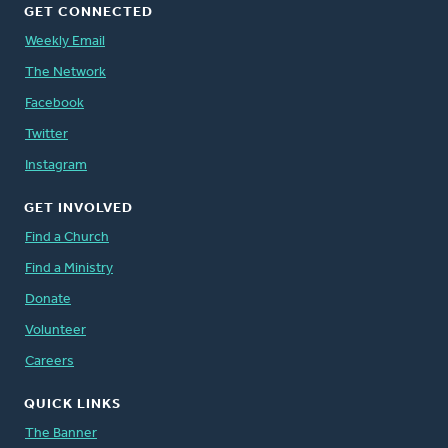
GET CONNECTED
Weekly Email
The Network
Facebook
Twitter
Instagram
GET INVOLVED
Find a Church
Find a Ministry
Donate
Volunteer
Careers
QUICK LINKS
The Banner