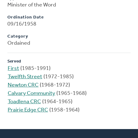
Minister of the Word
Ordination Date
09/16/1958
Category
Ordained
Served
First
(1985-1991)
Twelfth Street
(1972-1985)
Newton CRC
(1968-1972)
Calvary Community
(1965-1968)
Toadlena CRC
(1964-1965)
Prairie Edge CRC
(1958-1964)