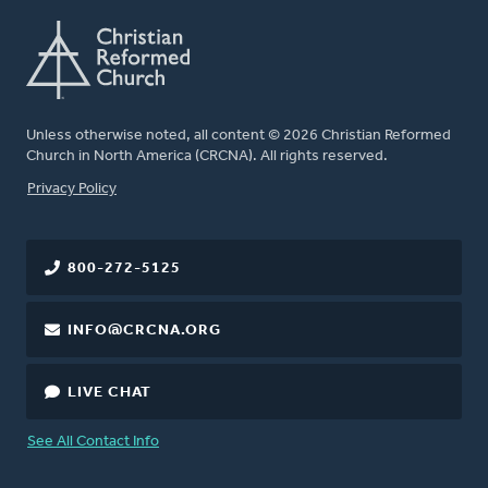
Unless otherwise noted, all content © 2026 Christian Reformed
Church in North America (CRCNA). All rights reserved.
FOOTER
Privacy Policy
800-272-5125
INFO@CRCNA.ORG
LIVE CHAT
See All Contact Info