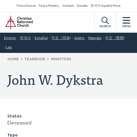
Skip
Secondary
Find a Church
Find a Ministry
Contact
Donate
한국어 Español More
to
Navigation
Home
main
content
SEARCH
MENU
English
한국어
Español
中文（简体)
Arabic
Français
中文（繁體)
Lao
BREADCRUMB
HOME
YEARBOOK
MINISTERS
John W. Dykstra
Status
Deceased
Type