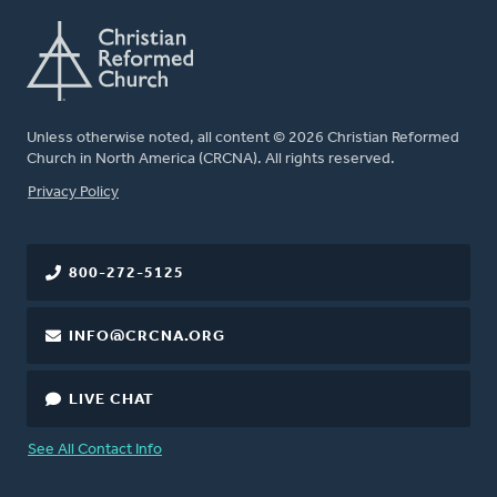
Unless otherwise noted, all content © 2026 Christian Reformed
Church in North America (CRCNA). All rights reserved.
FOOTER
Privacy Policy
800-272-5125
INFO@CRCNA.ORG
LIVE CHAT
See All Contact Info