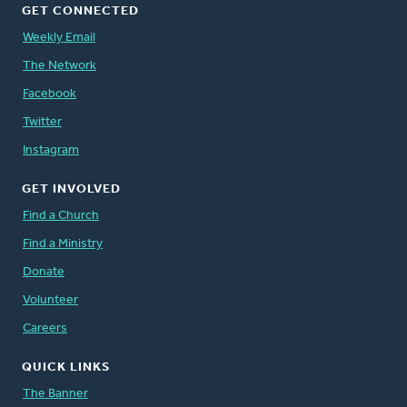
GET CONNECTED
Weekly Email
The Network
Facebook
Twitter
Instagram
GET INVOLVED
Find a Church
Find a Ministry
Donate
Volunteer
Careers
QUICK LINKS
The Banner