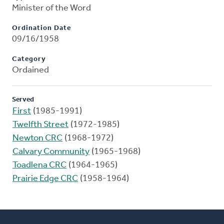
Minister of the Word
Ordination Date
09/16/1958
Category
Ordained
Served
First
(1985-1991)
Twelfth Street
(1972-1985)
Newton CRC
(1968-1972)
Calvary Community
(1965-1968)
Toadlena CRC
(1964-1965)
Prairie Edge CRC
(1958-1964)