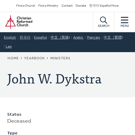
Skip
Secondary
Find a Church
Find a Ministry
Contact
Donate
한국어 Español More
to
Navigation
Home
main
content
SEARCH
MENU
English
한국어
Español
中文（简体)
Arabic
Français
中文（繁體)
Lao
BREADCRUMB
HOME
YEARBOOK
MINISTERS
John W. Dykstra
Status
Deceased
Type