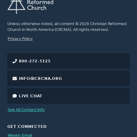
Unless otherwise noted, all content © 2026 Christian Reformed
Church in North America (CRCNA). All rights reserved.
FOOTER
Privacy Policy
800-272-5125
INFO@CRCNA.ORG
LIVE CHAT
See All Contact Info
GET CONNECTED
Weekly Email