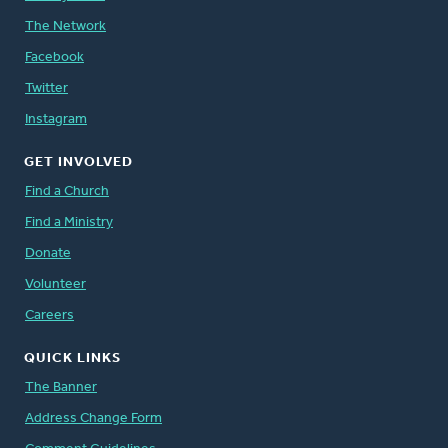
The Network
Facebook
Twitter
Instagram
GET INVOLVED
Find a Church
Find a Ministry
Donate
Volunteer
Careers
QUICK LINKS
The Banner
Address Change Form