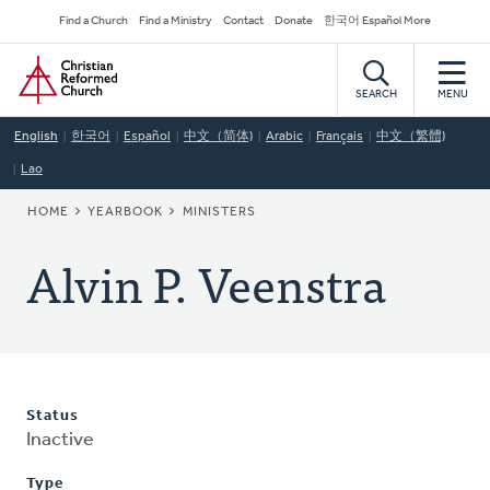
Skip
Secondary
Find a Church
Find a Ministry
Contact
Donate
한국어 Español More
to
Navigation
Home
main
content
SEARCH
MENU
English
한국어
Español
中文（简体)
Arabic
Français
中文（繁體)
Lao
BREADCRUMB
HOME
YEARBOOK
MINISTERS
Alvin P. Veenstra
Status
Inactive
Type