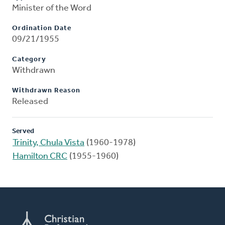
Minister of the Word
Ordination Date
09/21/1955
Category
Withdrawn
Withdrawn Reason
Released
Served
Trinity, Chula Vista
(1960-1978)
Hamilton CRC
(1955-1960)