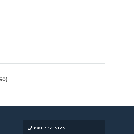
60)
800-272-5125