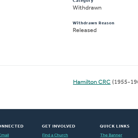
Category
Withdrawn
Withdrawn Reason
Released
Hamilton CRC
(1955-19
ONNECTED
GET INVOLVED
QUICK LINKS
Email
Find a Church
The Banner