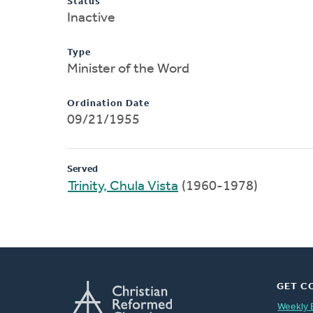
Status
Inactive
Type
Minister of the Word
Ordination Date
09/21/1955
Served
Trinity, Chula Vista
(1960-1978)
GET C
Weekly 