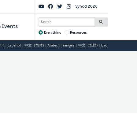
Social
Synod 2026
Links
SEARCH
 Events
Everything
Resources
Target
국어
Español
中文（简体)
Arabic
Français
中文（繁體)
Lao