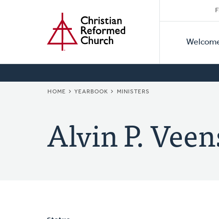
Secon
Home
Skip
F
to
Primar
Naviga
main
Welcom
Naviga
content
BREADCRUMB
HOME
YEARBOOK
MINISTERS
Alvin P. Veen