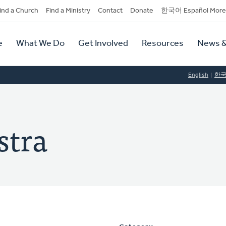
dary
ind a Church
Find a Ministry
Contact
Donate
한국어 Español More
y
tion
e
What We Do
Get Involved
Resources
News &
tion
English
한
stra