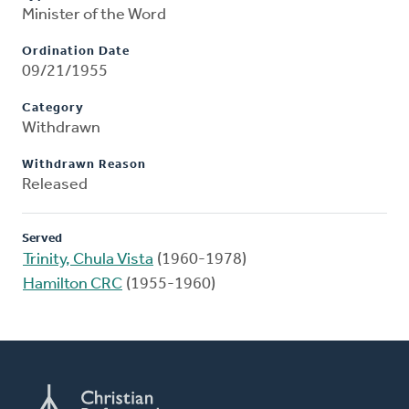
Minister of the Word
Ordination Date
09/21/1955
Category
Withdrawn
Withdrawn Reason
Released
Served
Trinity, Chula Vista
(1960-1978)
Hamilton CRC
(1955-1960)