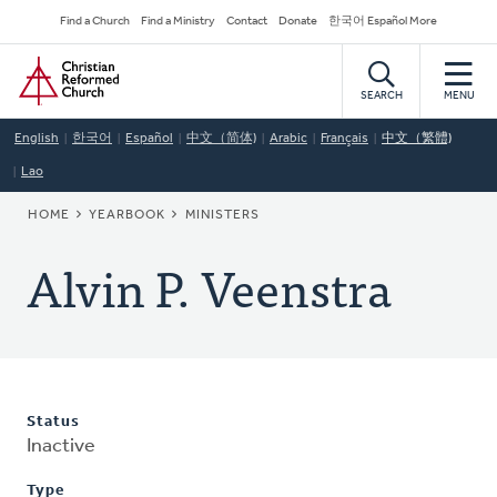
Skip
Secondary
Find a Church
Find a Ministry
Contact
Donate
한국어 Español More
to
Navigation
Home
main
content
SEARCH
MENU
English
한국어
Español
中文（简体)
Arabic
Français
中文（繁體)
Lao
BREADCRUMB
HOME
YEARBOOK
MINISTERS
Alvin P. Veenstra
Status
Inactive
Type