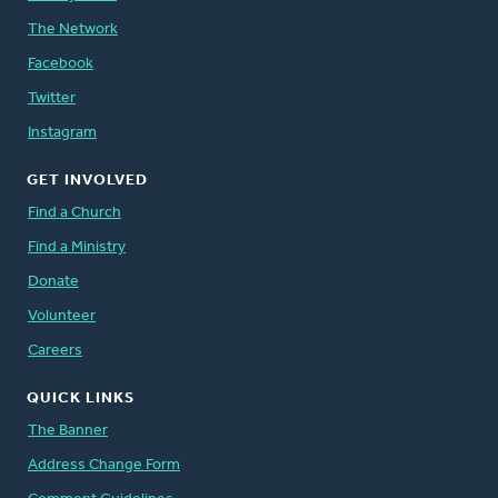
The Network
Facebook
Twitter
Instagram
GET INVOLVED
Find a Church
Find a Ministry
Donate
Volunteer
Careers
QUICK LINKS
The Banner
Address Change Form