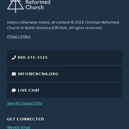
Unless otherwise noted, all content © 2026 Christian Reformed
Church in North America (CRCNA). All rights reserved.
FOOTER
Privacy Policy
800-272-5125
INFO@CRCNA.ORG
LIVE CHAT
See All Contact Info
GET CONNECTED
Weekly Email