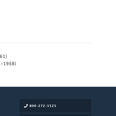
61)
1-1958)
800-272-5125