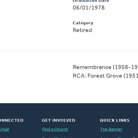
Ordination Date
06/01/1978
Category
Retired
Remembrance (1958-19
RCA: Forest Grove (195
ONNECTED
GET INVOLVED
QUICK LINKS
Email
Find a Church
The Banner