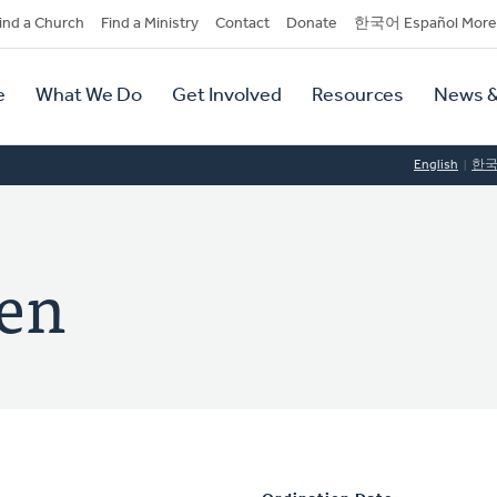
dary
ind a Church
Find a Ministry
Contact
Donate
한국어 Español More
y
tion
e
What We Do
Get Involved
Resources
News &
tion
English
한
ken