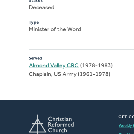
Status
Deceased
Type
Minister of the Word
Served
Almond Valley CRC
(1978-1983)
Chaplain, US Army (1961-1978)
GET C
Weekly 