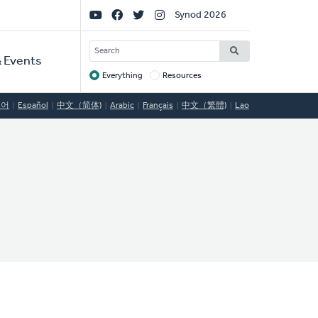
Social
Synod 2026
Links
SEARCH
 Events
Everything
Resources
Target
국어
Español
中文（简体)
Arabic
Français
中文（繁體)
Lao