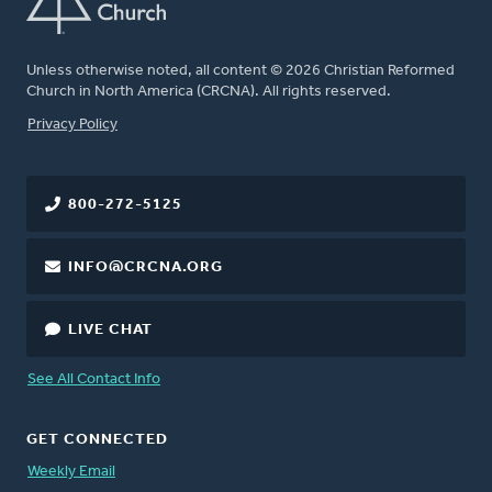
Unless otherwise noted, all content © 2026 Christian Reformed
Church in North America (CRCNA). All rights reserved.
FOOTER
Privacy Policy
800-272-5125
INFO@CRCNA.ORG
LIVE CHAT
See All Contact Info
GET CONNECTED
Weekly Email