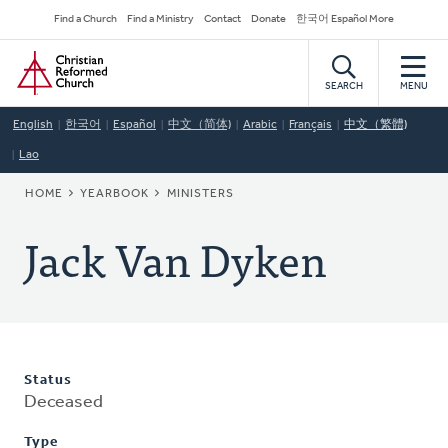
Skip
Secondary
Find a Church
Find a Ministry
Contact
Donate
한국어 Español More
to
Navigation
Home
main
content
SEARCH
MENU
English
한국어
Español
中文（简体)
Arabic
Français
中文（繁體)
Lao
BREADCRUMB
HOME
YEARBOOK
MINISTERS
Jack Van Dyken
Status
Deceased
Type