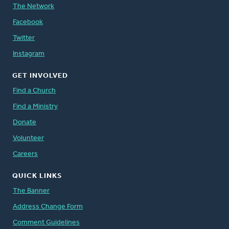
The Network
Facebook
Twitter
Instagram
GET INVOLVED
Find a Church
Find a Ministry
Donate
Volunteer
Careers
QUICK LINKS
The Banner
Address Change Form
Comment Guidelines