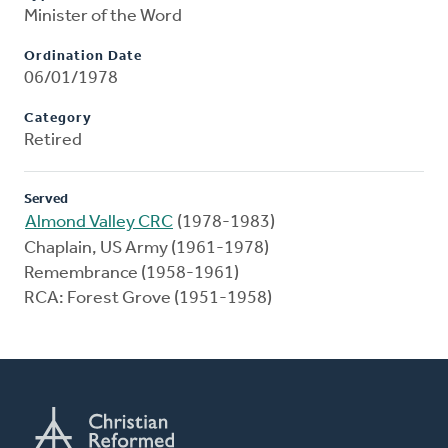
Minister of the Word
Ordination Date
06/01/1978
Category
Retired
Served
Almond Valley CRC
(1978-1983)
Chaplain, US Army (1961-1978)
Remembrance (1958-1961)
RCA: Forest Grove (1951-1958)