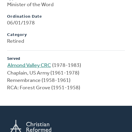
Minister of the Word
Ordination Date
06/01/1978
Category
Retired
Served
Almond Valley CRC
(1978-1983)
Chaplain, US Army (1961-1978)
Remembrance (1958-1961)
RCA: Forest Grove (1951-1958)