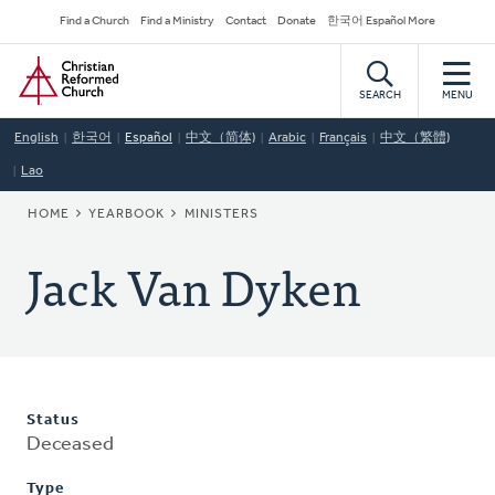
Skip
Secondary
Find a Church
Find a Ministry
Contact
Donate
한국어 Español More
to
Navigation
Home
main
content
SEARCH
MENU
English
한국어
Español
中文（简体)
Arabic
Français
中文（繁體)
Lao
BREADCRUMB
HOME
YEARBOOK
MINISTERS
Jack Van Dyken
Status
Deceased
Type