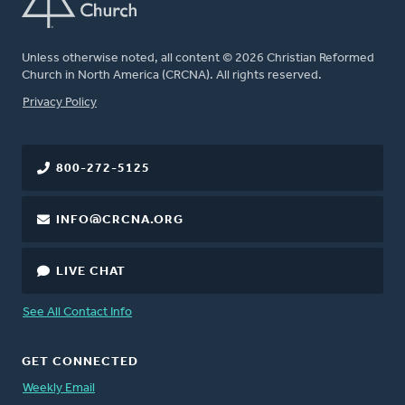
Unless otherwise noted, all content © 2026 Christian Reformed
Church in North America (CRCNA). All rights reserved.
FOOTER
Privacy Policy
800-272-5125
INFO@CRCNA.ORG
LIVE CHAT
See All Contact Info
GET CONNECTED
Weekly Email