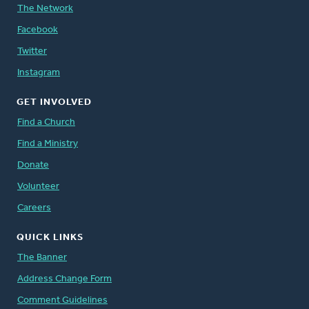
The Network
Facebook
Twitter
Instagram
GET INVOLVED
Find a Church
Find a Ministry
Donate
Volunteer
Careers
QUICK LINKS
The Banner
Address Change Form
Comment Guidelines