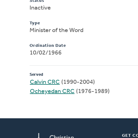
Status
Inactive
Type
Minister of the Word
Ordination Date
10/02/1966
Served
Calvin CRC
(1990-2004)
Ocheyedan CRC
(1976-1989)
GET C