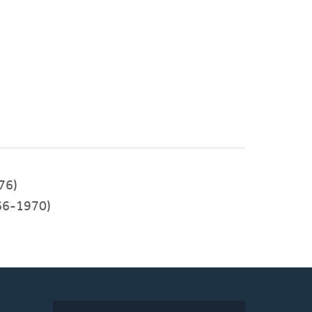
76)
66-1970)