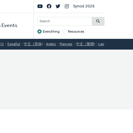
Social
Synod 2026
Links
SEARCH
 Events
Everything
Resources
Target
국어
Español
中文（简体)
Arabic
Français
中文（繁體)
Lao