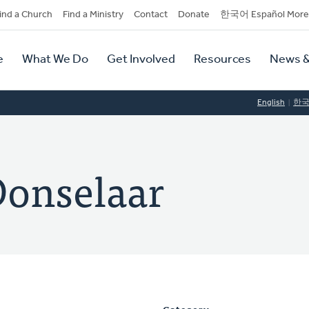
dary
ind a Church
Find a Ministry
Contact
Donate
한국어 Español More
y
tion
e
What We Do
Get Involved
Resources
News &
tion
English
한
Donselaar