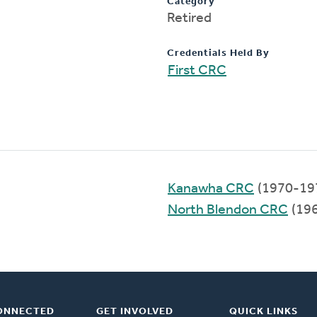
Category
Retired
Credentials Held By
First CRC
Kanawha CRC
(1970-19
North Blendon CRC
(19
ONNECTED
GET INVOLVED
QUICK LINKS