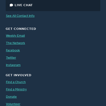
LIVE CHAT
See All Contact Info
GET CONNECTED
Weekly Email
The Network
Facebook
Twitter
Instagram
GET INVOLVED
Find a Church
Find a Ministry
Donate
Volunteer