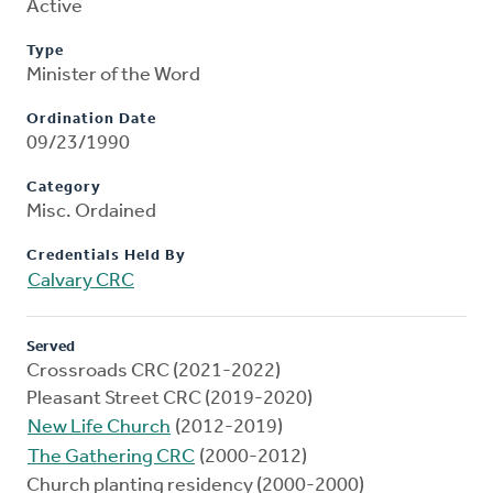
Active
Type
Minister of the Word
Ordination Date
09/23/1990
Category
Misc. Ordained
Credentials Held By
Calvary CRC
Served
Crossroads CRC (2021-2022)
Pleasant Street CRC (2019-2020)
New Life Church
(2012-2019)
The Gathering CRC
(2000-2012)
Church planting residency (2000-2000)