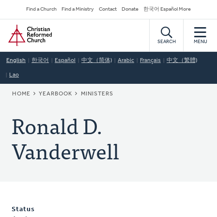
Skip
Secondary
Find a Church
Find a Ministry
Contact
Donate
한국어 Español More
to
Navigation
Home
main
content
SEARCH
MENU
English
한국어
Español
中文（简体)
Arabic
Français
中文（繁體)
Lao
BREADCRUMB
HOME
YEARBOOK
MINISTERS
Ronald D.
Vanderwell
Status