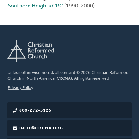
Southern Heights CRC
(1990-2000)
Unless otherwise noted, all content © 2026 Christian Reformed
Church in North America (CRCNA). All rights reserved.
FOOTER
Privacy Policy
800-272-5125
INFO@CRCNA.ORG