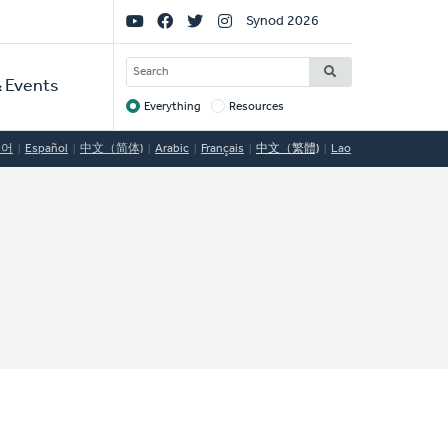
Social
Synod 2026
Links
SEARCH
 Events
Everything
Resources
Target
국어
Español
中文（简体)
Arabic
Français
中文（繁體)
Lao