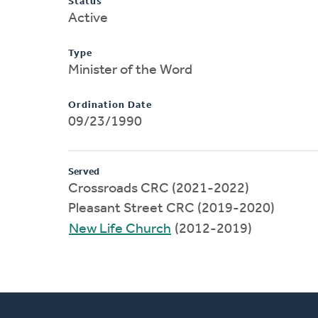
Status
Active
Type
Minister of the Word
Ordination Date
09/23/1990
Served
Crossroads CRC (2021-2022)
Pleasant Street CRC (2019-2020)
New Life Church
(2012-2019)