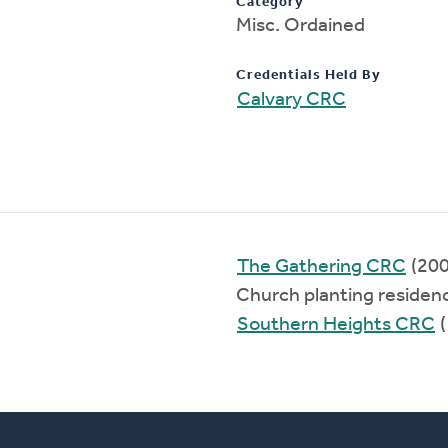
Category
Misc. Ordained
Credentials Held By
Calvary CRC
The Gathering CRC
(20
Church planting residen
Southern Heights CRC
(