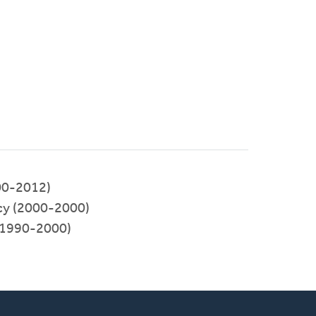
00-2012)
cy (2000-2000)
1990-2000)