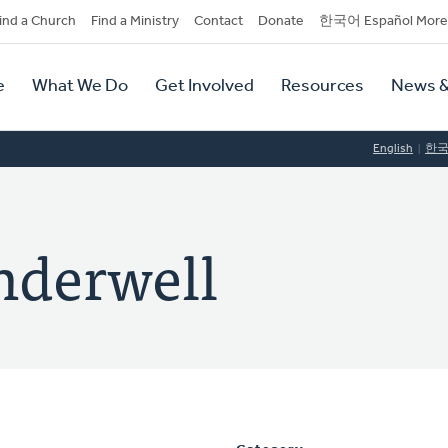
dary
ind a Church
Find a Ministry
Contact
Donate
한국어 Español More
y
tion
e
What We Do
Get Involved
Resources
News &
tion
English
한
nderwell