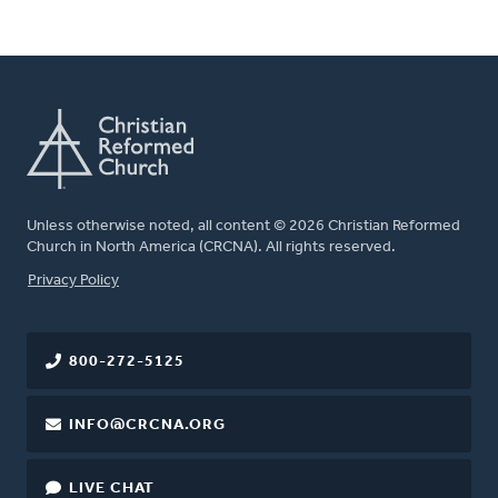
Unless otherwise noted, all content © 2026 Christian Reformed
Church in North America (CRCNA). All rights reserved.
FOOTER
Privacy Policy
800-272-5125
INFO@CRCNA.ORG
LIVE CHAT