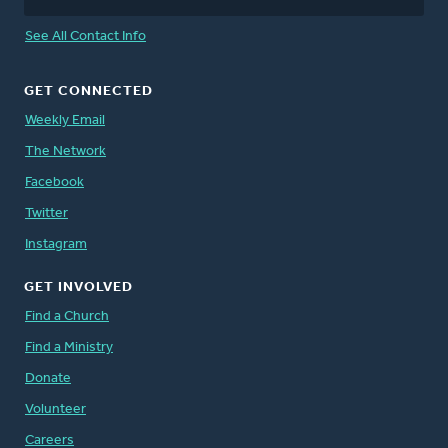
See All Contact Info
GET CONNECTED
Weekly Email
The Network
Facebook
Twitter
Instagram
GET INVOLVED
Find a Church
Find a Ministry
Donate
Volunteer
Careers