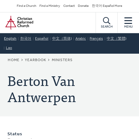
Skip
Secondary
Find a Church
Find a Ministry
Contact
Donate
한국어 Español More
to
Navigation
Home
main
content
SEARCH
MENU
English
한국어
Español
中文（简体)
Arabic
Français
中文（繁體)
Lao
BREADCRUMB
HOME
YEARBOOK
MINISTERS
Berton Van
Antwerpen
Status