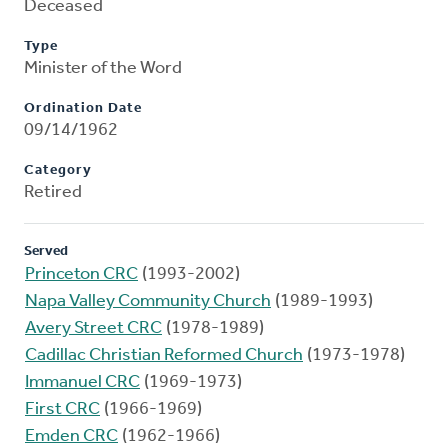
Deceased
Type
Minister of the Word
Ordination Date
09/14/1962
Category
Retired
Served
Princeton CRC
(1993-2002)
Napa Valley Community Church
(1989-1993)
Avery Street CRC
(1978-1989)
Cadillac Christian Reformed Church
(1973-1978)
Immanuel CRC
(1969-1973)
First CRC
(1966-1969)
Emden CRC
(1962-1966)