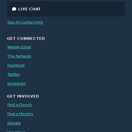
LIVE CHAT
See All Contact Info
GET CONNECTED
Weekly Email
The Network
Facebook
Twitter
Instagram
GET INVOLVED
Find a Church
Find a Ministry
Donate