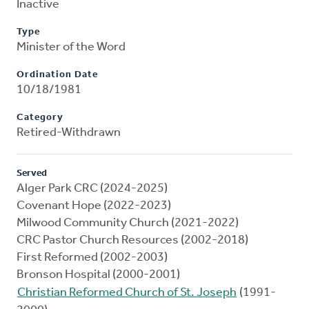
Inactive
Type
Minister of the Word
Ordination Date
10/18/1981
Category
Retired-Withdrawn
Served
Alger Park CRC (2024-2025)
Covenant Hope (2022-2023)
Milwood Community Church (2021-2022)
CRC Pastor Church Resources (2002-2018)
First Reformed (2002-2003)
Bronson Hospital (2000-2001)
Christian Reformed Church of St. Joseph
(1991-