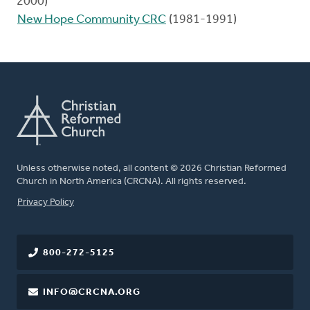
2000)
New Hope Community CRC
(1981-1991)
Unless otherwise noted, all content © 2026 Christian Reformed
Church in North America (CRCNA). All rights reserved.
FOOTER
Privacy Policy
800-272-5125
INFO@CRCNA.ORG