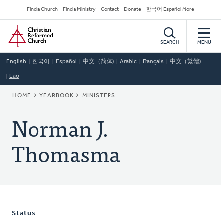
Skip
Secondary
Find a Church
Find a Ministry
Contact
Donate
한국어 Español More
to
Navigation
Home
main
content
SEARCH
MENU
English
한국어
Español
中文（简体)
Arabic
Français
中文（繁體)
Lao
BREADCRUMB
HOME
YEARBOOK
MINISTERS
Norman J.
Thomasma
Status