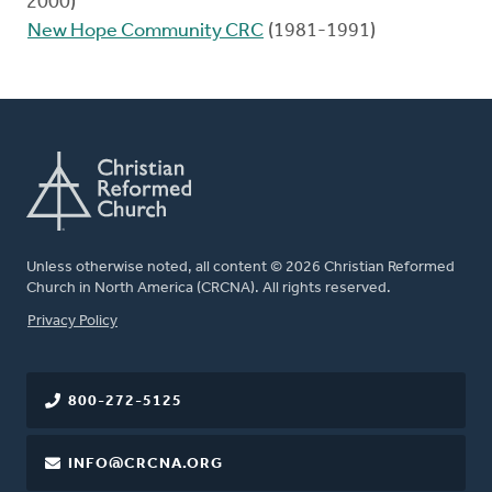
2000)
New Hope Community CRC
(1981-1991)
Unless otherwise noted, all content © 2026 Christian Reformed
Church in North America (CRCNA). All rights reserved.
FOOTER
Privacy Policy
800-272-5125
INFO@CRCNA.ORG