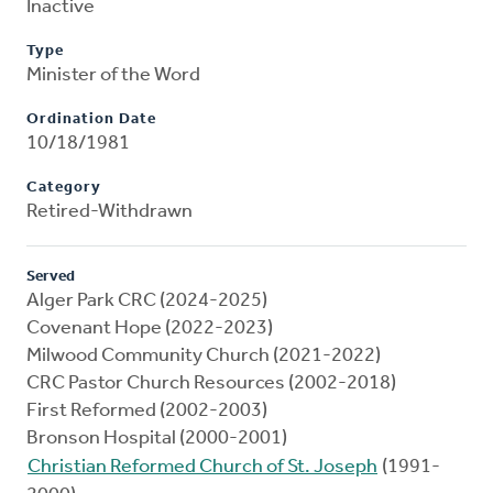
Inactive
Type
Minister of the Word
Ordination Date
10/18/1981
Category
Retired-Withdrawn
Served
Alger Park CRC (2024-2025)
Covenant Hope (2022-2023)
Milwood Community Church (2021-2022)
CRC Pastor Church Resources (2002-2018)
First Reformed (2002-2003)
Bronson Hospital (2000-2001)
Christian Reformed Church of St. Joseph
(1991-