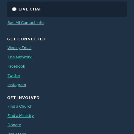
LIVE CHAT
See All Contact Info
GET CONNECTED
Weekly Email
The Network
Facebook
Twitter
Instagram
GET INVOLVED
Find a Church
Find a Ministry
Donate