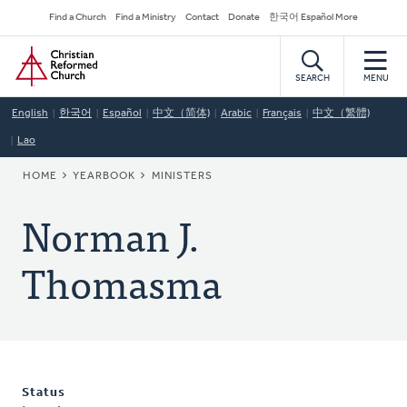
Skip
Secondary
Find a Church
Find a Ministry
Contact
Donate
한국어 Español More
to
Navigation
Home
main
content
SEARCH
MENU
English
한국어
Español
中文（简体)
Arabic
Français
中文（繁體)
Lao
BREADCRUMB
HOME
YEARBOOK
MINISTERS
Norman J.
Thomasma
Status