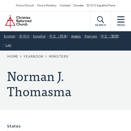
Skip
Secondary
Find a Church
Find a Ministry
Contact
Donate
한국어 Español More
to
Navigation
Home
main
content
SEARCH
MENU
English
한국어
Español
中文（简体)
Arabic
Français
中文（繁體)
Lao
BREADCRUMB
HOME
YEARBOOK
MINISTERS
Norman J.
Thomasma
Status