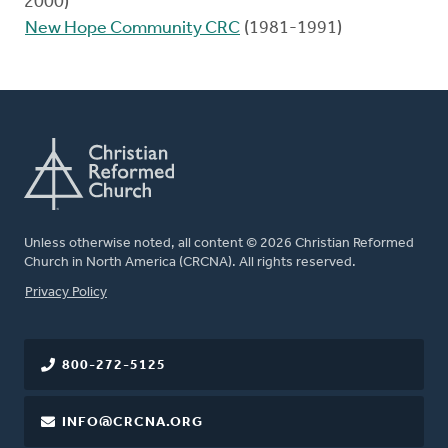
2000)
New Hope Community CRC
(1981-1991)
Unless otherwise noted, all content © 2026 Christian Reformed
Church in North America (CRCNA). All rights reserved.
FOOTER
Privacy Policy
800-272-5125
INFO@CRCNA.ORG