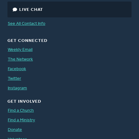
LIVE CHAT
See All Contact Info
GET CONNECTED
Weekly Email
The Network
Facebook
Twitter
Instagram
GET INVOLVED
Find a Church
Find a Ministry
Donate