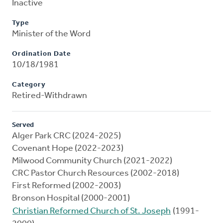
Inactive
Type
Minister of the Word
Ordination Date
10/18/1981
Category
Retired-Withdrawn
Served
Alger Park CRC (2024-2025)
Covenant Hope (2022-2023)
Milwood Community Church (2021-2022)
CRC Pastor Church Resources (2002-2018)
First Reformed (2002-2003)
Bronson Hospital (2000-2001)
Christian Reformed Church of St. Joseph
(1991-