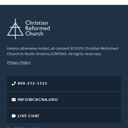
Unless otherwise noted, all content © 2026 Christian Reformed
Church in North America (CRCNA). All rights reserved.
FOOTER
Privacy Policy
800-272-5125
INFO@CRCNA.ORG
LIVE CHAT