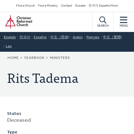
Skip
Secondary
Find a Church
Find a Ministry
Contact
Donate
한국어 Español More
to
Navigation
Home
main
content
SEARCH
MENU
English
한국어
Español
中文（简体)
Arabic
Français
中文（繁體)
Lao
BREADCRUMB
HOME
YEARBOOK
MINISTERS
Rits Tadema
Status
Deceased
Type