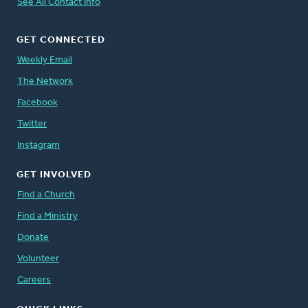
See All Contact Info
GET CONNECTED
Weekly Email
The Network
Facebook
Twitter
Instagram
GET INVOLVED
Find a Church
Find a Ministry
Donate
Volunteer
Careers