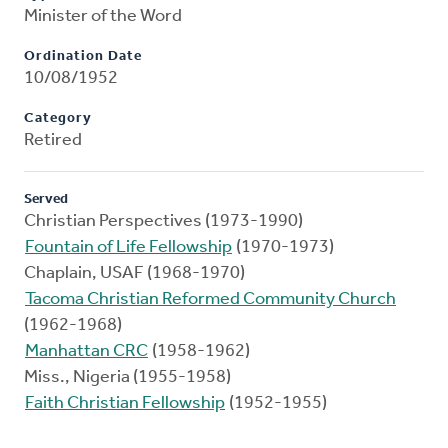
Minister of the Word
Ordination Date
10/08/1952
Category
Retired
Served
Christian Perspectives (1973-1990)
Fountain of Life Fellowship
(1970-1973)
Chaplain, USAF (1968-1970)
Tacoma Christian Reformed Community Church
(1962-1968)
Manhattan CRC
(1958-1962)
Miss., Nigeria (1955-1958)
Faith Christian Fellowship
(1952-1955)