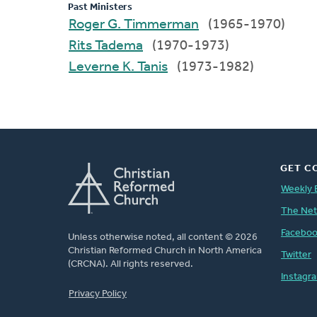
Past Ministers
Roger G. Timmerman
(1965-1970)
Rits Tadema
(1970-1973)
Leverne K. Tanis
(1973-1982)
GET C
Weekly 
The Ne
Facebo
Unless otherwise noted, all content © 2026
Christian Reformed Church in North America
Twitter
(CRCNA). All rights reserved.
Instagr
FOOTER
Privacy Policy