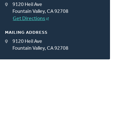
9120 Heil Ave
Fountain Valley, CA 92708
Get Directions
MAILING ADDRESS
9120 Heil Ave
Fountain Valley, CA 92708