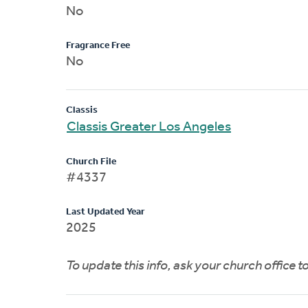
No
Fragrance Free
No
Classis
Classis Greater Los Angeles
Church File
#4337
Last Updated Year
2025
To update this info, ask your church office 