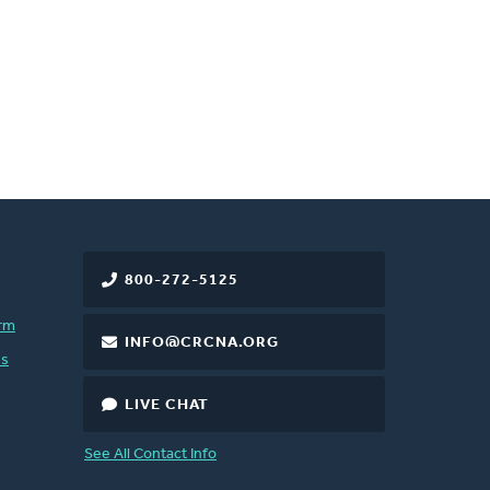
800-272-5125
rm
INFO@CRCNA.ORG
es
LIVE CHAT
See All Contact Info