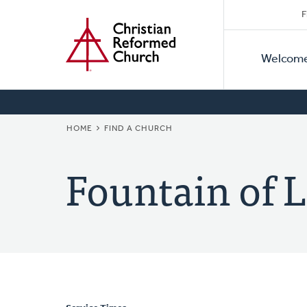
Secon
Home
Skip
F
to
Primar
Naviga
main
Welcom
Naviga
content
BREADCRUMB
HOME
FIND A CHURCH
Fountain of L