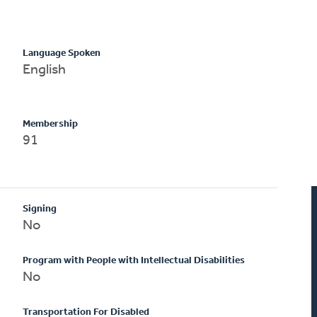
Language Spoken
English
Membership
91
Signing
No
Program with People with Intellectual Disabilities
No
Transportation For Disabled