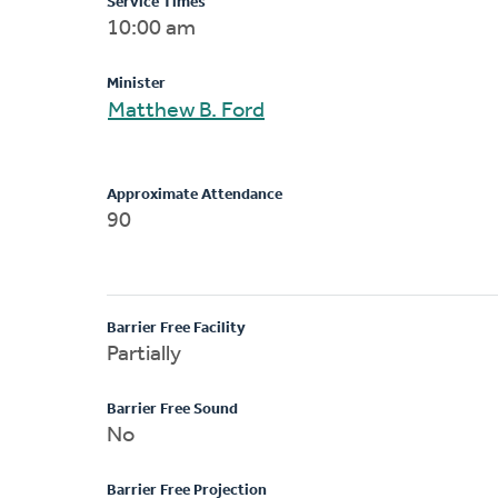
Service Times
10:00 am
Minister
Matthew B. Ford
Approximate Attendance
90
Barrier Free Facility
Partially
Barrier Free Sound
No
Barrier Free Projection