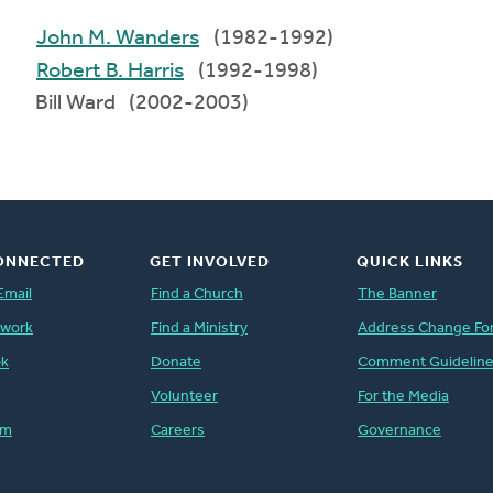
John M. Wanders
(1982-1992)
Robert B. Harris
(1992-1998)
Bill Ward (2002-2003)
ONNECTED
GET INVOLVED
QUICK LINKS
Email
Find a Church
The Banner
twork
Find a Ministry
Address Change Fo
ok
Donate
Comment Guidelin
Volunteer
For the Media
am
Careers
Governance