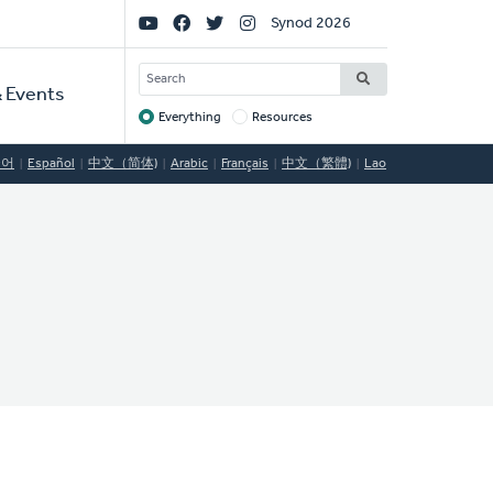
Social
Synod 2026
Links
SEARCH
 Events
Everything
Resources
Target
국어
Español
中文（简体)
Arabic
Français
中文（繁體)
Lao