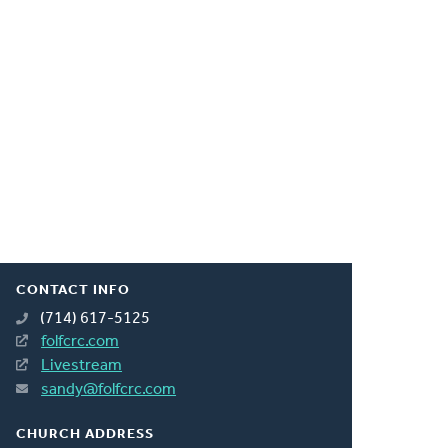
CONTACT INFO
(714) 617-5125
folfcrc.com
Livestream
sandy@folfcrc.com
CHURCH ADDRESS