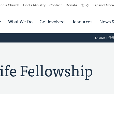
dary
ind a Church
Find a Ministry
Contact
Donate
한국어 Español More
y
tion
e
What We Do
Get Involved
Resources
News &
tion
English
한
ife Fellowship