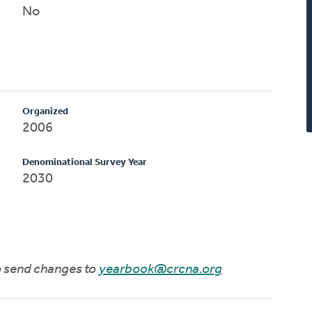
No
Organized
2006
Denominational Survey Year
2030
to send changes to
yearbook@crcna.org