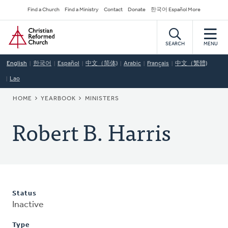
Skip
Secondary
Find a Church
Find a Ministry
Contact
Donate
한국어 Español More
to
Navigation
Home
main
content
SEARCH
MENU
English
한국어
Español
中文（简体)
Arabic
Français
中文（繁體)
Lao
BREADCRUMB
HOME
YEARBOOK
MINISTERS
Robert B. Harris
Status
Inactive
Type