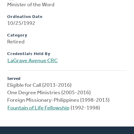
Minister of the Word
Ordination Date
10/25/1992
Category
Retired
Credentials Held By
LaGrave Avenue CRC
Served
Eligible for Call (2013-2016)
One Degree Ministries (2005-2016)
Foreign Missionary-Philippines (1998-2013)
Fountain of Life Fellowship
(1992-1998)