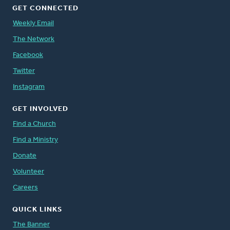
GET CONNECTED
Weekly Email
The Network
Facebook
Twitter
Instagram
GET INVOLVED
Find a Church
Find a Ministry
Donate
Volunteer
Careers
QUICK LINKS
The Banner