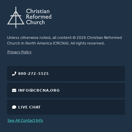
Unless otherwise noted, all content © 2026 Christian Reformed
Church in North America (CRCNA). All rights reserved.
FOOTER
Privacy Policy
800-272-5125
INFO@CRCNA.ORG
LIVE CHAT
See All Contact Info