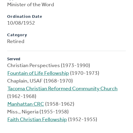
Minister of the Word
Ordination Date
10/08/1952
Category
Retired
Served
Christian Perspectives (1973-1990)
Fountain of Life Fellowship
(1970-1973)
Chaplain, USAF (1968-1970)
Tacoma Christian Reformed Community Church
(1962-1968)
Manhattan CRC
(1958-1962)
Miss., Nigeria (1955-1958)
Faith Christian Fellowship
(1952-1955)