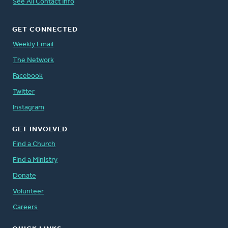
See All Contact Info
GET CONNECTED
Weekly Email
The Network
Facebook
Twitter
Instagram
GET INVOLVED
Find a Church
Find a Ministry
Donate
Volunteer
Careers