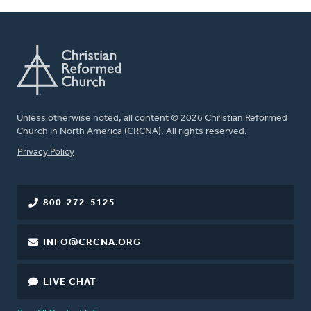
Unless otherwise noted, all content © 2026 Christian Reformed
Church in North America (CRCNA). All rights reserved.
FOOTER
Privacy Policy
800-272-5125
INFO@CRCNA.ORG
LIVE CHAT