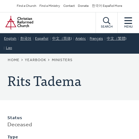
Skip
Secondary
Find a Church
Find a Ministry
Contact
Donate
한국어 Español More
to
Navigation
Home
main
content
SEARCH
MENU
English
한국어
Español
中文（简体)
Arabic
Français
中文（繁體)
Lao
BREADCRUMB
HOME
YEARBOOK
MINISTERS
Rits Tadema
Status
Deceased
Type