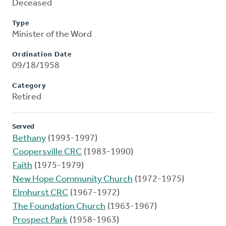
Deceased
Type
Minister of the Word
Ordination Date
09/18/1958
Category
Retired
Served
Bethany
(1993-1997)
Coopersville CRC
(1983-1990)
Faith
(1975-1979)
New Hope Community Church
(1972-1975)
Elmhurst CRC
(1967-1972)
The Foundation Church
(1963-1967)
Prospect Park
(1958-1963)