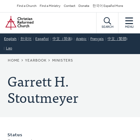
Skip
Secondary
Find a Church
Find a Ministry
Contact
Donate
한국어 Español More
to
Navigation
Home
main
content
SEARCH
MENU
English
한국어
Español
中文（简体)
Arabic
Français
中文（繁體)
Lao
BREADCRUMB
HOME
YEARBOOK
MINISTERS
Garrett H.
Stoutmeyer
Status