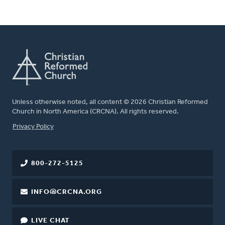
Unless otherwise noted, all content © 2026 Christian Reformed
Church in North America (CRCNA). All rights reserved.
FOOTER
Privacy Policy
800-272-5125
INFO@CRCNA.ORG
LIVE CHAT