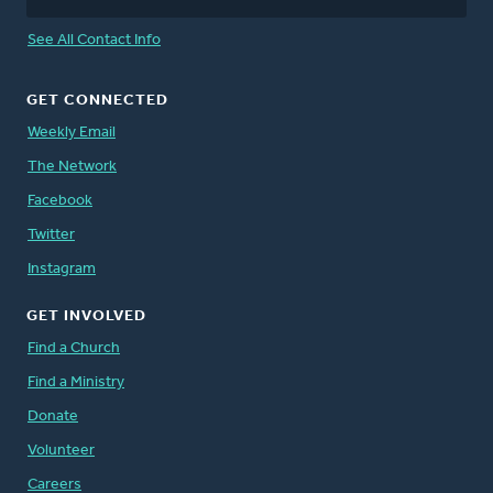
See All Contact Info
GET CONNECTED
Weekly Email
The Network
Facebook
Twitter
Instagram
GET INVOLVED
Find a Church
Find a Ministry
Donate
Volunteer
Careers