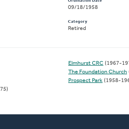
Ordination Date
09/18/1958
Category
Retired
Elmhurst CRC
(1967-19
The Foundation Church
Prospect Park
(1958-19
75)