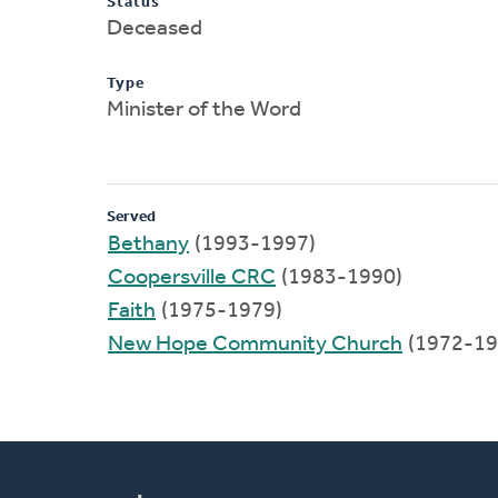
Status
Deceased
Type
Minister of the Word
Served
Bethany
(1993-1997)
Coopersville CRC
(1983-1990)
Faith
(1975-1979)
New Hope Community Church
(1972-19