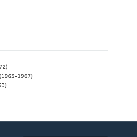
72)
(1963-1967)
63)