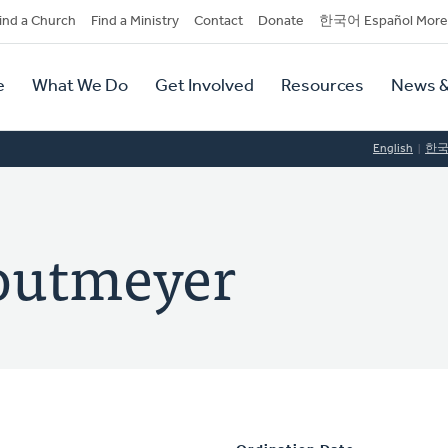
dary
ind a Church
Find a Ministry
Contact
Donate
한국어 Español More
y
tion
e
What We Do
Get Involved
Resources
News &
tion
English
한
toutmeyer