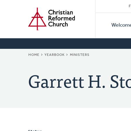
Secon
Home
Skip
F
to
Primar
Naviga
main
Welcom
Naviga
content
BREADCRUMB
HOME
YEARBOOK
MINISTERS
Garrett H. S