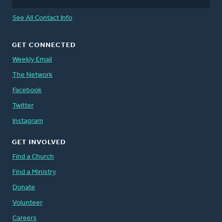
See All Contact Info
GET CONNECTED
Weekly Email
The Network
Facebook
Twitter
Instagram
GET INVOLVED
Find a Church
Find a Ministry
Donate
Volunteer
Careers