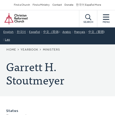
Skip
Secondary
Find a Church
Find a Ministry
Contact
Donate
한국어 Español More
to
Navigation
Home
main
content
SEARCH
MENU
English
한국어
Español
中文（简体)
Arabic
Français
中文（繁體)
Lao
BREADCRUMB
HOME
YEARBOOK
MINISTERS
Garrett H.
Stoutmeyer
Status