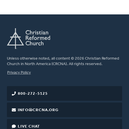
Unless otherwise noted, all content © 2026 Christian Reformed
Church in North America (CRCNA). All rights reserved.
FOOTER
Privacy Policy
800-272-5125
INFO@CRCNA.ORG
LIVE CHAT