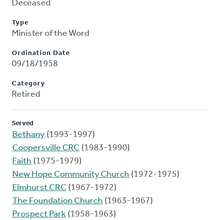
Deceased
Type
Minister of the Word
Ordination Date
09/18/1958
Category
Retired
Served
Bethany
(1993-1997)
Coopersville CRC
(1983-1990)
Faith
(1975-1979)
New Hope Community Church
(1972-1975)
Elmhurst CRC
(1967-1972)
The Foundation Church
(1963-1967)
Prospect Park
(1958-1963)