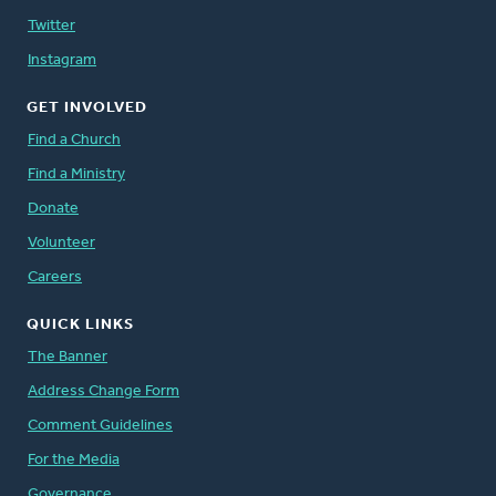
Twitter
Instagram
GET INVOLVED
Find a Church
Find a Ministry
Donate
Volunteer
Careers
QUICK LINKS
The Banner
Address Change Form
Comment Guidelines
For the Media
Governance