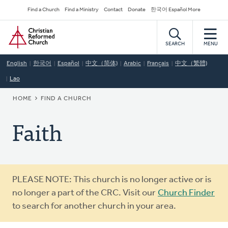
Skip
Secondary
Find a Church
Find a Ministry
Contact
Donate
한국어 Español More
to
Navigation
Home
main
content
SEARCH
MENU
English
한국어
Español
中文（简体)
Arabic
Français
中文（繁體)
Lao
BREADCRUMB
HOME
FIND A CHURCH
Faith
Warning
PLEASE NOTE: This church is no longer active or is
message
no longer a part of the CRC. Visit our
Church Finder
to search for another church in your area.