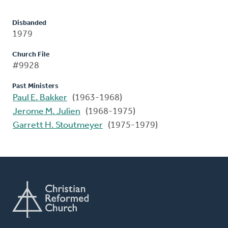
Disbanded
1979
Church File
#9928
Past Ministers
Paul E. Bakker
(1963-1968)
Jerome M. Julien
(1968-1975)
Garrett H. Stoutmeyer
(1975-1979)