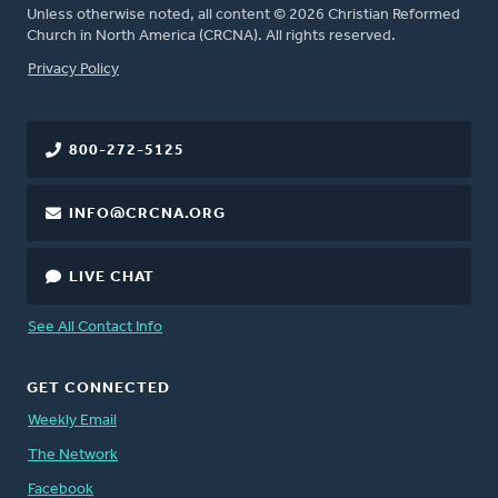
Unless otherwise noted, all content © 2026 Christian Reformed
Church in North America (CRCNA). All rights reserved.
FOOTER
Privacy Policy
800-272-5125
INFO@CRCNA.ORG
LIVE CHAT
See All Contact Info
GET CONNECTED
Weekly Email
The Network
Facebook