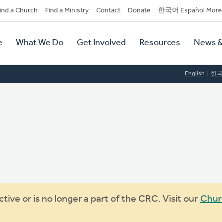
dary
ind a Church
Find a Ministry
Contact
Donate
한국어 Español More
y
tion
e
What We Do
Get Involved
Resources
News &
tion
English
한
ive or is no longer a part of the CRC. Visit our
Chur