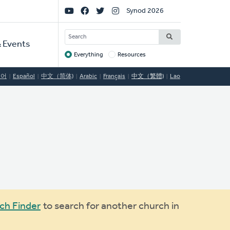
Social
Synod 2026
Links
SEARCH
 Events
Everything
Resources
Target
국어
Español
中文（简体)
Arabic
Français
中文（繁體)
Lao
ch Finder
to search for another church in