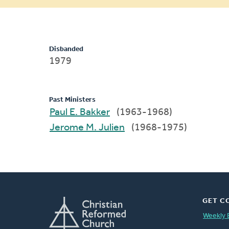
message
Disbanded
1979
Past Ministers
Paul E. Bakker
(1963-1968)
Jerome M. Julien
(1968-1975)
GET C
Weekly 