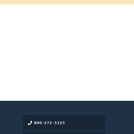
800-272-5125