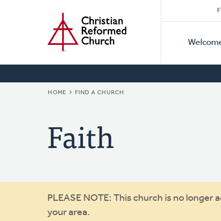
Secon
Home
Skip
F
to
Primar
Naviga
main
Welcom
Naviga
content
BREADCRUMB
HOME
FIND A CHURCH
Faith
Warning
PLEASE NOTE: This church is no longer act
your area.