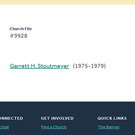
Church File
#9928
Garrett H. Stoutmeyer
(1975-1979)
ONNECTED
GET INVOLVED
QUICK LINKS
Email
Find a Church
The Banner