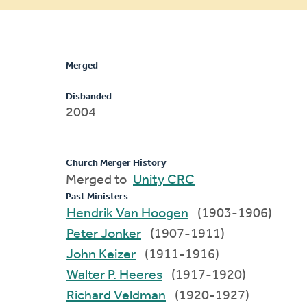
message
Merged
Disbanded
2004
Church Merger History
Merged to
Unity CRC
Past Ministers
Hendrik Van Hoogen
(1903-1906)
Peter Jonker
(1907-1911)
John Keizer
(1911-1916)
Walter P. Heeres
(1917-1920)
Richard Veldman
(1920-1927)