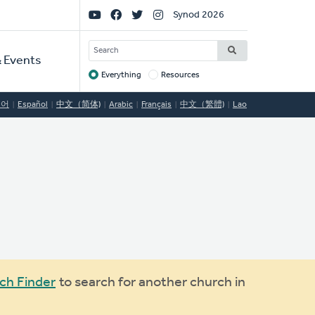
Social
Synod 2026
Links
SEARCH
 Events
Everything
Resources
Target
국어
Español
中文（简体)
Arabic
Français
中文（繁體)
Lao
ch Finder
to search for another church in