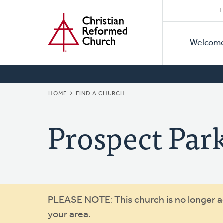
Secon
Home
Skip
F
to
Primar
Naviga
main
Welcom
Naviga
content
BREADCRUMB
HOME
FIND A CHURCH
Prospect Par
Warning
PLEASE NOTE: This church is no longer act
your area.