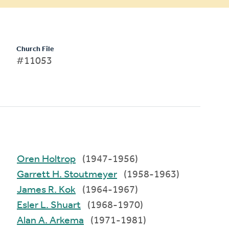
Church File
#11053
Oren Holtrop
(1947-1956)
Garrett H. Stoutmeyer
(1958-1963)
James R. Kok
(1964-1967)
Esler L. Shuart
(1968-1970)
Alan A. Arkema
(1971-1981)