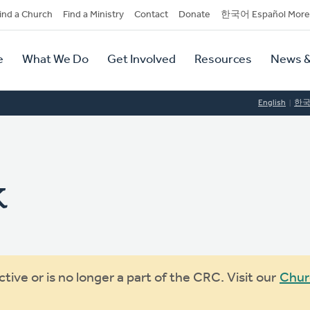
dary
ind a Church
Find a Ministry
Contact
Donate
한국어 Español More
y
tion
e
What We Do
Get Involved
Resources
News &
tion
English
한
k
ive or is no longer a part of the CRC. Visit our
Chur