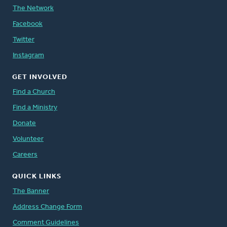
The Network
Facebook
Twitter
Instagram
GET INVOLVED
Find a Church
Find a Ministry
Donate
Volunteer
Careers
QUICK LINKS
The Banner
Address Change Form
Comment Guidelines