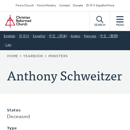
Skip
Secondary
Find a Church
Find a Ministry
Contact
Donate
한국어 Español More
to
Navigation
Home
main
content
SEARCH
MENU
English
한국어
Español
中文（简体)
Arabic
Français
中文（繁體)
Lao
BREADCRUMB
HOME
YEARBOOK
MINISTERS
Anthony Schweitzer
Status
Deceased
Type