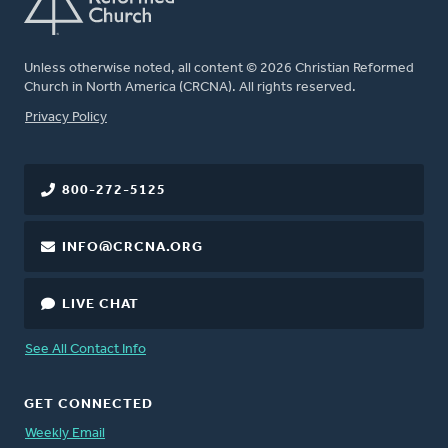
Unless otherwise noted, all content © 2026 Christian Reformed
Church in North America (CRCNA). All rights reserved.
FOOTER
Privacy Policy
800-272-5125
INFO@CRCNA.ORG
LIVE CHAT
See All Contact Info
GET CONNECTED
Weekly Email