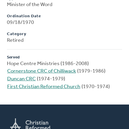
Minister of the Word
Ordination Date
09/18/1970
Category
Retired
Served
Hope Centre Ministries (1986-2008)
Cornerstone CRC of Chilliwack
(1979-1986)
Duncan CRC
(1974-1979)
First Christian Reformed Church
(1970-1974)