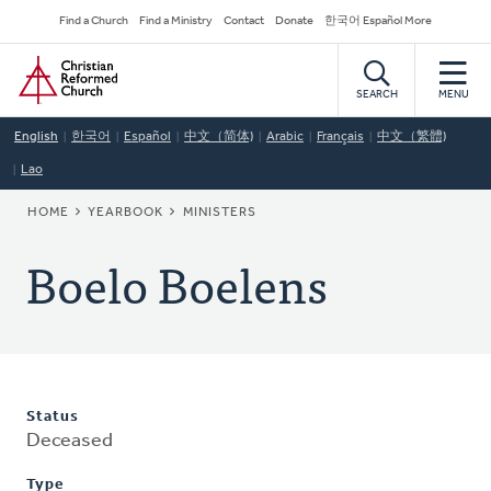
Skip
Secondary
Find a Church
Find a Ministry
Contact
Donate
한국어 Español More
to
Navigation
Home
main
content
SEARCH
MENU
English
한국어
Español
中文（简体)
Arabic
Français
中文（繁體)
Lao
BREADCRUMB
HOME
YEARBOOK
MINISTERS
Boelo Boelens
Status
Deceased
Type