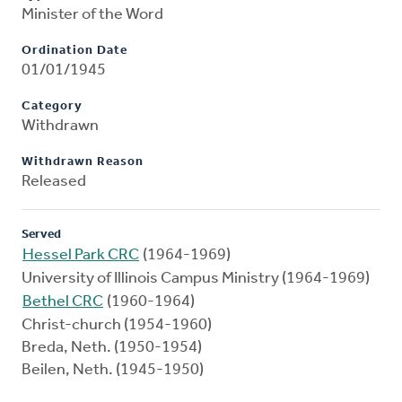
Minister of the Word
Ordination Date
01/01/1945
Category
Withdrawn
Withdrawn Reason
Released
Served
Hessel Park CRC
(1964-1969)
University of Illinois Campus Ministry (1964-1969)
Bethel CRC
(1960-1964)
Christ-church (1954-1960)
Breda, Neth. (1950-1954)
Beilen, Neth. (1945-1950)