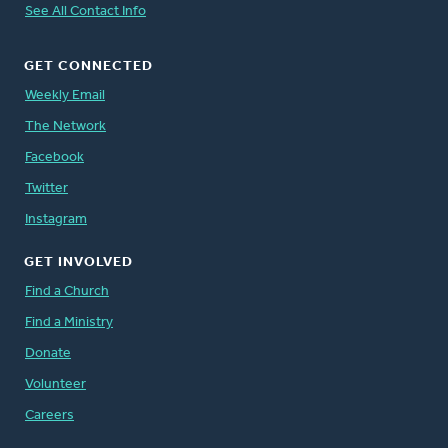
See All Contact Info
GET CONNECTED
Weekly Email
The Network
Facebook
Twitter
Instagram
GET INVOLVED
Find a Church
Find a Ministry
Donate
Volunteer
Careers