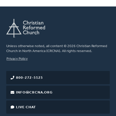
Unless otherwise noted, all content © 2026 Christian Reformed
Church in North America (CRCNA). All rights reserved.
FOOTER
Privacy Policy
800-272-5125
INFO@CRCNA.ORG
LIVE CHAT