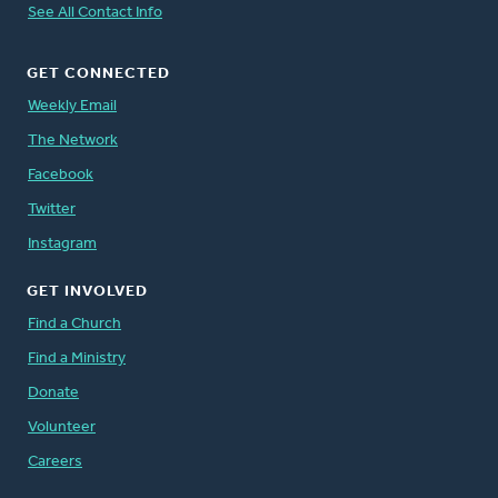
See All Contact Info
GET CONNECTED
Weekly Email
The Network
Facebook
Twitter
Instagram
GET INVOLVED
Find a Church
Find a Ministry
Donate
Volunteer
Careers