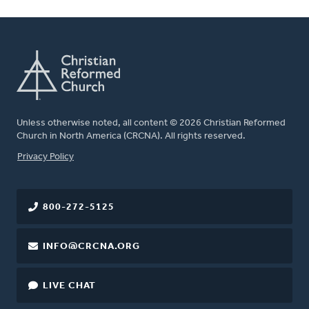
Unless otherwise noted, all content © 2026 Christian Reformed
Church in North America (CRCNA). All rights reserved.
FOOTER
Privacy Policy
800-272-5125
INFO@CRCNA.ORG
LIVE CHAT