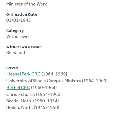
Minister of the Word
Ordination Date
01/01/1945
Category
Withdrawn
Withdrawn Reason
Released
Served
Hessel Park CRC
(1964-1969)
University of Illinois Campus Ministry (1964-1969)
Bethel CRC
(1960-1964)
Christ-church (1954-1960)
Breda, Neth. (1950-1954)
Beilen, Neth. (1945-1950)