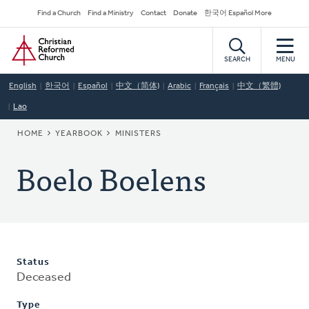
Skip
Secondary
Find a Church
Find a Ministry
Contact
Donate
한국어 Español More
to
Navigation
Home
main
content
SEARCH
MENU
English
한국어
Español
中文（简体)
Arabic
Français
中文（繁體)
Lao
BREADCRUMB
HOME
YEARBOOK
MINISTERS
Boelo Boelens
Status
Deceased
Type