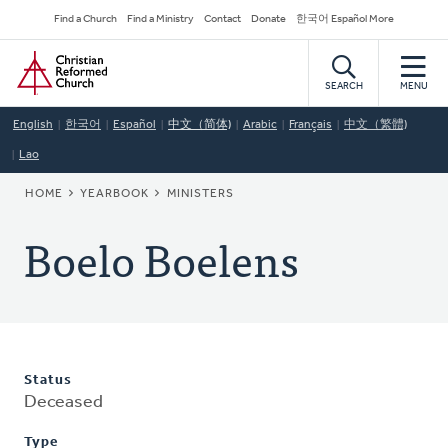
Skip
Secondary
Find a Church
Find a Ministry
Contact
Donate
한국어 Español More
to
Navigation
Home
main
content
SEARCH
MENU
English
한국어
Español
中文（简体)
Arabic
Français
中文（繁體)
Lao
BREADCRUMB
HOME
YEARBOOK
MINISTERS
Boelo Boelens
Status
Deceased
Type