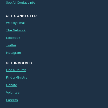
See All Contact Info
GET CONNECTED
Weekly Email
The Network
Facebook
Twitter
Instagram
GET INVOLVED
Find a Church
Find a Ministry
Donate
Volunteer
Careers