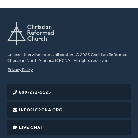
Unless otherwise noted, all content © 2026 Christian Reformed
Church in North America (CRCNA). All rights reserved.
FOOTER
Privacy Policy
800-272-5125
INFO@CRCNA.ORG
LIVE CHAT