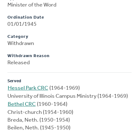
Minister of the Word
Ordination Date
01/01/1945
Category
Withdrawn
Withdrawn Reason
Released
Served
Hessel Park CRC
(1964-1969)
University of Illinois Campus Ministry (1964-1969)
Bethel CRC
(1960-1964)
Christ-church (1954-1960)
Breda, Neth. (1950-1954)
Beilen, Neth. (1945-1950)