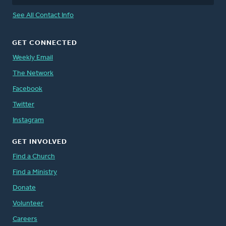
See All Contact Info
GET CONNECTED
Weekly Email
The Network
Facebook
Twitter
Instagram
GET INVOLVED
Find a Church
Find a Ministry
Donate
Volunteer
Careers