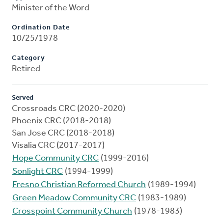
Minister of the Word
Ordination Date
10/25/1978
Category
Retired
Served
Crossroads CRC (2020-2020)
Phoenix CRC (2018-2018)
San Jose CRC (2018-2018)
Visalia CRC (2017-2017)
Hope Community CRC
(1999-2016)
Sonlight CRC
(1994-1999)
Fresno Christian Reformed Church
(1989-1994)
Green Meadow Community CRC
(1983-1989)
Crosspoint Community Church
(1978-1983)