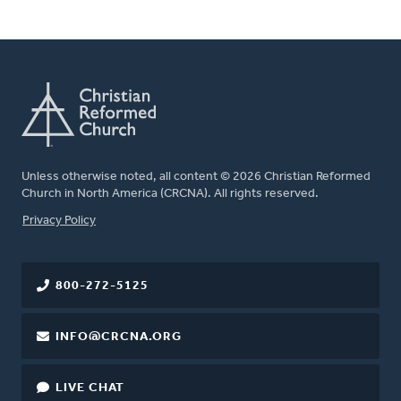
Unless otherwise noted, all content © 2026 Christian Reformed
Church in North America (CRCNA). All rights reserved.
FOOTER
Privacy Policy
800-272-5125
INFO@CRCNA.ORG
LIVE CHAT