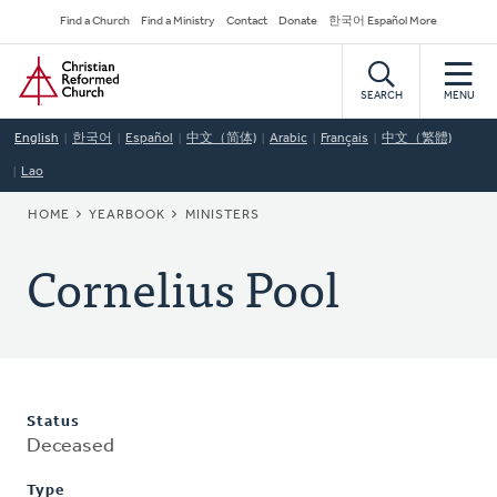
Skip
Secondary
Find a Church
Find a Ministry
Contact
Donate
한국어 Español More
to
Navigation
Home
main
content
SEARCH
MENU
English
한국어
Español
中文（简体)
Arabic
Français
中文（繁體)
Lao
BREADCRUMB
HOME
YEARBOOK
MINISTERS
Cornelius Pool
Status
Deceased
Type