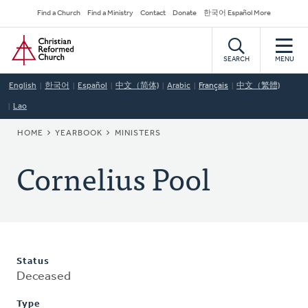
Skip
Secondary
Find a Church
Find a Ministry
Contact
Donate
한국어 Español More
to
Navigation
Home
main
content
SEARCH
MENU
English
한국어
Español
中文（简体)
Arabic
Français
中文（繁體)
Lao
BREADCRUMB
HOME
YEARBOOK
MINISTERS
Cornelius Pool
Status
Deceased
Type