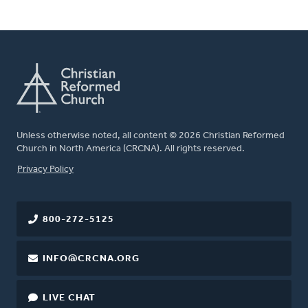
Unless otherwise noted, all content © 2026 Christian Reformed
Church in North America (CRCNA). All rights reserved.
FOOTER
Privacy Policy
800-272-5125
INFO@CRCNA.ORG
LIVE CHAT