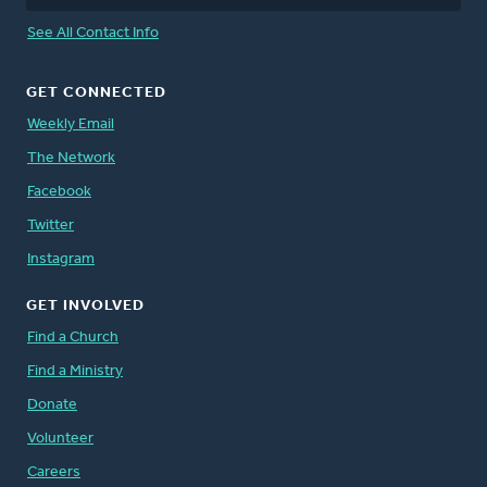
See All Contact Info
GET CONNECTED
Weekly Email
The Network
Facebook
Twitter
Instagram
GET INVOLVED
Find a Church
Find a Ministry
Donate
Volunteer
Careers