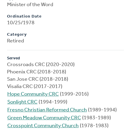
Minister of the Word
Ordination Date
10/25/1978
Category
Retired
Served
Crossroads CRC (2020-2020)
Phoenix CRC (2018-2018)
San Jose CRC (2018-2018)
Visalia CRC (2017-2017)
Hope Community CRC
(1999-2016)
Sonlight CRC
(1994-1999)
Fresno Christian Reformed Church
(1989-1994)
Green Meadow Community CRC
(1983-1989)
Crosspoint Community Church
(1978-1983)