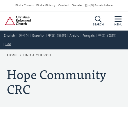
Skip
Secondary
Find a Church
Find a Ministry
Contact
Donate
한국어 Español More
to
Navigation
Home
main
content
SEARCH
MENU
English
한국어
Español
中文（简体)
Arabic
Français
中文（繁體)
Lao
BREADCRUMB
HOME
FIND A CHURCH
Hope Community
CRC