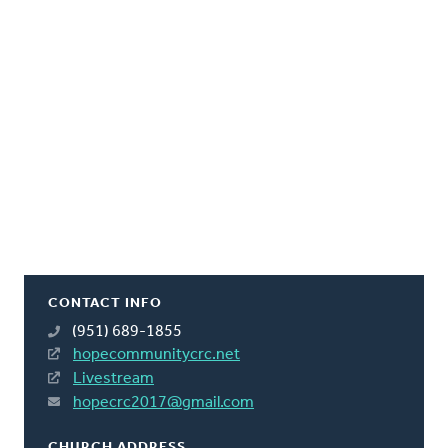
CONTACT INFO
(951) 689-1855
hopecommunitycrc.net
Livestream
hopecrc2017@gmail.com
CHURCH ADDRESS