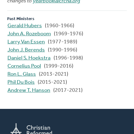
changes to
yearbook@crcna.org
Past Ministers
Gerald Hubers
(1960-1966)
John A. Rozeboom
(1969-1976)
Larry Van Essen
(1977-1989)
John J. Berends
(1990-1996)
Daniel S. Hoekstra
(1996-1998)
Cornelius Pool
(1999-2016)
Ron L. Glass
(2013-2021)
Phil Du Bois
(2015-2021)
Andrew T. Hanson
(2017-2021)