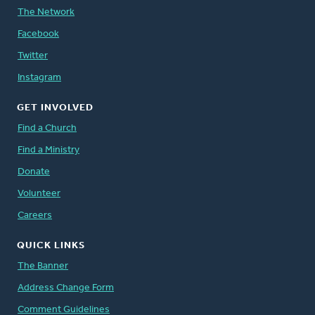
The Network
Facebook
Twitter
Instagram
GET INVOLVED
Find a Church
Find a Ministry
Donate
Volunteer
Careers
QUICK LINKS
The Banner
Address Change Form
Comment Guidelines