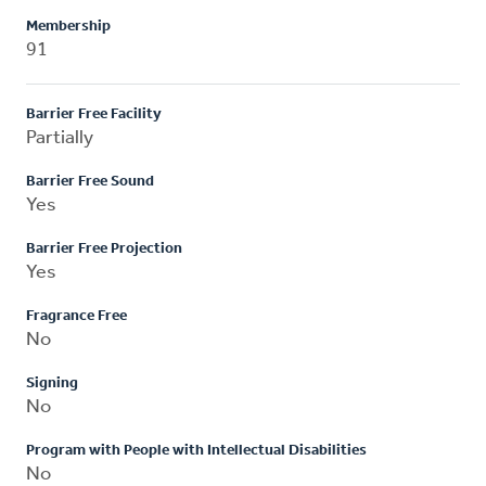
Membership
91
Barrier Free Facility
Partially
Barrier Free Sound
Yes
Barrier Free Projection
Yes
Fragrance Free
No
Signing
No
Program with People with Intellectual Disabilities
No