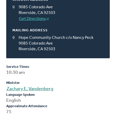
9085 Colorado Ave
Riverside, CA 92503
Get Directions
MAILING ADDRESS
Hope Community Church c/o Nancy Peck
9085 Colorado Ave
Riverside, CA 92503
Service Times
10:30 am
Minister
Zachary E. Vandenberg
Language Spoken
English
Approximate Attendance
75