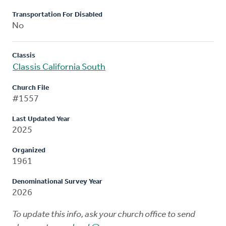
Transportation For Disabled
No
Classis
Classis California South
Church File
#1557
Last Updated Year
2025
Organized
1961
Denominational Survey Year
2026
To update this info, ask your church office to send