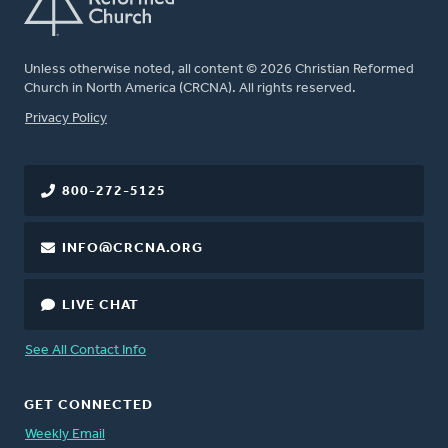
Unless otherwise noted, all content © 2026 Christian Reformed
Church in North America (CRCNA). All rights reserved.
FOOTER
Privacy Policy
800-272-5125
INFO@CRCNA.ORG
LIVE CHAT
See All Contact Info
GET CONNECTED
Weekly Email