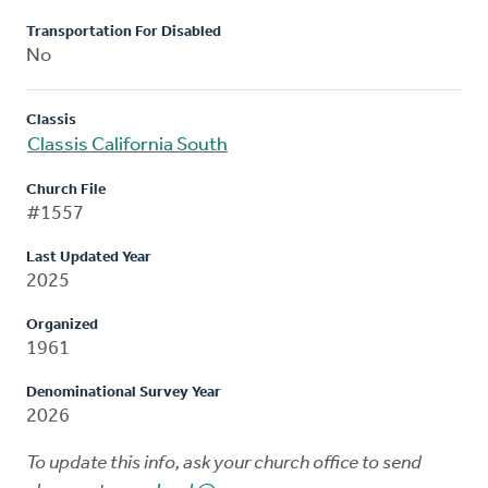
Transportation For Disabled
No
Classis
Classis California South
Church File
#1557
Last Updated Year
2025
Organized
1961
Denominational Survey Year
2026
To update this info, ask your church office to send