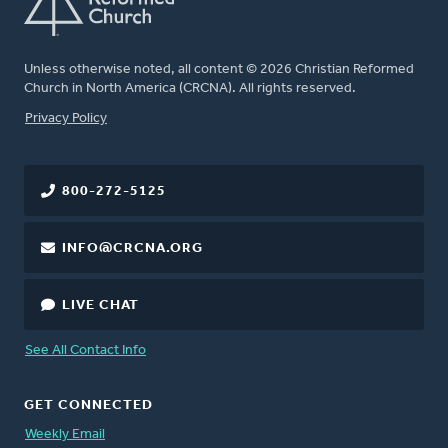
Unless otherwise noted, all content © 2026 Christian Reformed
Church in North America (CRCNA). All rights reserved.
FOOTER
Privacy Policy
800-272-5125
INFO@CRCNA.ORG
LIVE CHAT
See All Contact Info
GET CONNECTED
Weekly Email