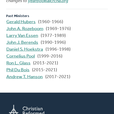
changes to
yearbook@crcna.org
Past Ministers
Gerald Hubers
(1960-1966)
John A. Rozeboom
(1969-1976)
Larry Van Essen
(1977-1989)
John J. Berends
(1990-1996)
Daniel S. Hoekstra
(1996-1998)
Cornelius Pool
(1999-2016)
Ron L. Glass
(2013-2021)
Phil Du Bois
(2015-2021)
Andrew T. Hanson
(2017-2021)