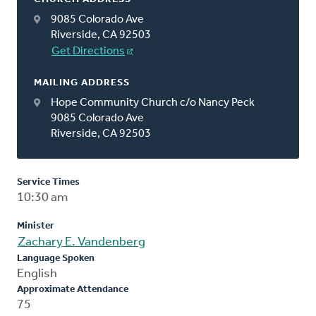
9085 Colorado Ave
Riverside, CA 92503
Get Directions
MAILING ADDRESS
Hope Community Church c/o Nancy Peck
9085 Colorado Ave
Riverside, CA 92503
Service Times
10:30 am
Minister
Zachary E. Vandenberg
Language Spoken
English
Approximate Attendance
75