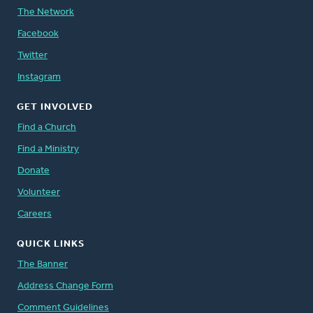
The Network
Facebook
Twitter
Instagram
GET INVOLVED
Find a Church
Find a Ministry
Donate
Volunteer
Careers
QUICK LINKS
The Banner
Address Change Form
Comment Guidelines