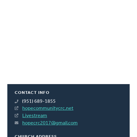
CONTACT INFO
(951) 689-1855
hopecommunitycrc.net
Livestream
hopecrc2017@gmail.com
CHURCH ADDRESS