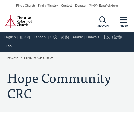
Skip
Secondary
Find a Church
Find a Ministry
Contact
Donate
한국어 Español More
to
Navigation
Home
main
content
SEARCH
MENU
English
한국어
Español
中文（简体)
Arabic
Français
中文（繁體)
Lao
BREADCRUMB
HOME
FIND A CHURCH
Hope Community
CRC