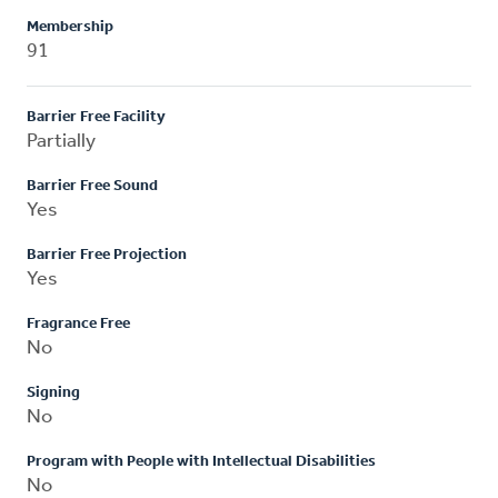
Membership
91
Barrier Free Facility
Partially
Barrier Free Sound
Yes
Barrier Free Projection
Yes
Fragrance Free
No
Signing
No
Program with People with Intellectual Disabilities
No