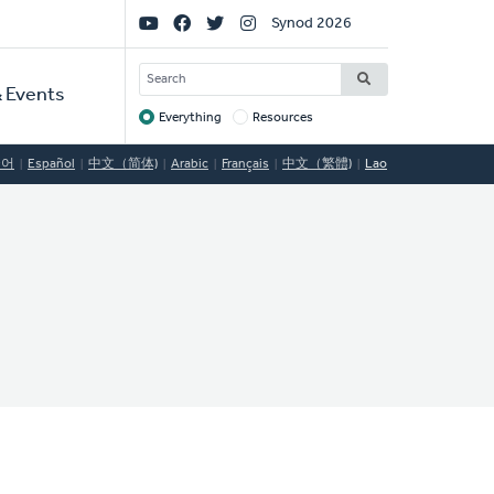
Social
Synod 2026
Links
SEARCH
 Events
Everything
Resources
Target
국어
Español
中文（简体)
Arabic
Français
中文（繁體)
Lao