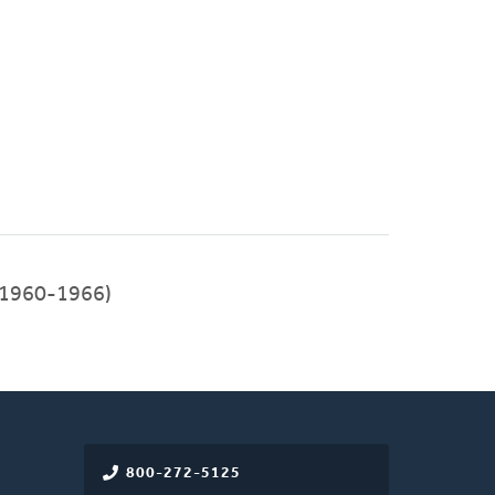
1960-1966)
800-272-5125