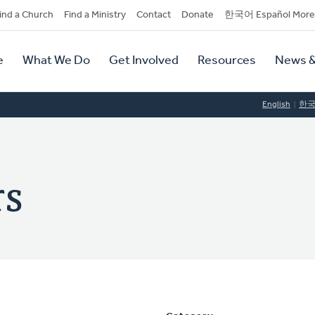
dary
ind a Church
Find a Ministry
Contact
Donate
한국어 Español More
y
tion
e
What We Do
Get Involved
Resources
News &
tion
English
한
rs