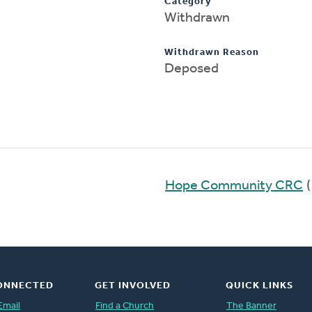
Category
Withdrawn
Withdrawn Reason
Deposed
Hope Community CRC
(
ONNECTED
GET INVOLVED
QUICK LINKS
Email
Find a Church
The Banner