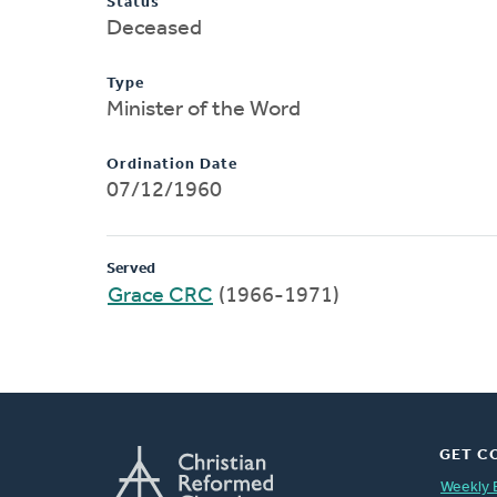
Status
Deceased
Type
Minister of the Word
Ordination Date
07/12/1960
Served
Grace CRC
(1966-1971)
GET C
Weekly 