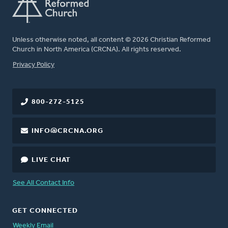
Unless otherwise noted, all content © 2026 Christian Reformed
Church in North America (CRCNA). All rights reserved.
FOOTER
Privacy Policy
800-272-5125
INFO@CRCNA.ORG
LIVE CHAT
See All Contact Info
GET CONNECTED
Weekly Email