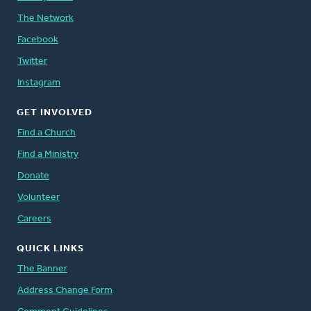
The Network
Facebook
Twitter
Instagram
GET INVOLVED
Find a Church
Find a Ministry
Donate
Volunteer
Careers
QUICK LINKS
The Banner
Address Change Form