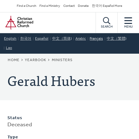
Skip
Secondary
Find a Church
Find a Ministry
Contact
Donate
한국어 Español More
to
Navigation
Home
main
content
SEARCH
MENU
English
한국어
Español
中文（简体)
Arabic
Français
中文（繁體)
Lao
BREADCRUMB
HOME
YEARBOOK
MINISTERS
Gerald Hubers
Status
Deceased
Type