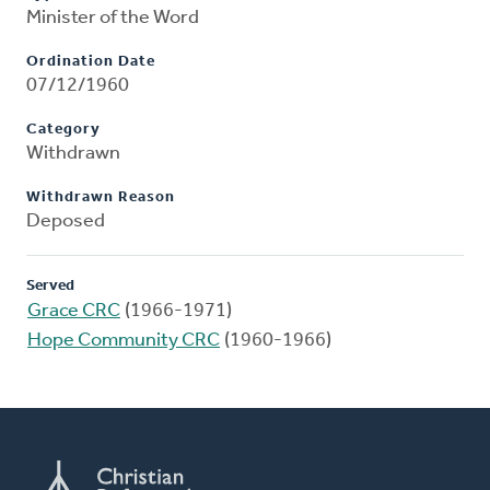
Minister of the Word
Ordination Date
07/12/1960
Category
Withdrawn
Withdrawn Reason
Deposed
Served
Grace CRC
(1966-1971)
Hope Community CRC
(1960-1966)