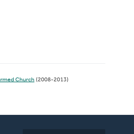
ormed Church
(2008-2013)