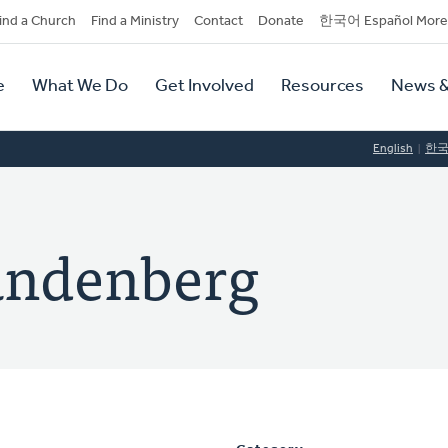
dary
ind a Church
Find a Ministry
Contact
Donate
한국어 Español More
y
tion
e
What We Do
Get Involved
Resources
News &
tion
English
한
andenberg