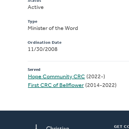
Status
Active
Type
Minister of the Word
Ordination Date
11/30/2008
Served
Hope Community CRC
(2022-)
First CRC of Bellflower
(2014-2022)
GET C