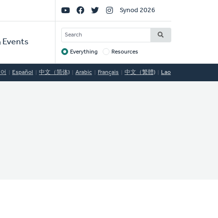
Social
Synod 2026
Links
SEARCH
 Events
Everything
Resources
Target
국어
Español
中文（简体)
Arabic
Français
中文（繁體)
Lao