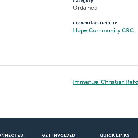
Category
Ordained
Credentials Held By
Hope Community CRC
Immanuel Christian Ref
ONNECTED
GET INVOLVED
QUICK LINKS