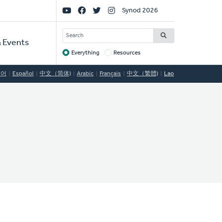
Social
Synod 2026
Links
SEARCH
 Events
Everything
Resources
Target
국어
Español
中文（简体)
Arabic
Français
中文（繁體)
Lao