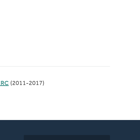
 CRC
(2011-2017)