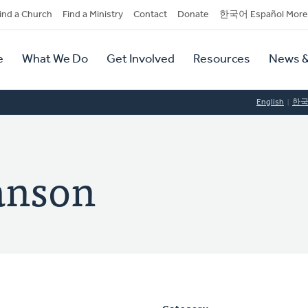
dary
ind a Church
Find a Ministry
Contact
Donate
한국어 Español More
y
tion
e
What We Do
Get Involved
Resources
News &
tion
English
한
anson