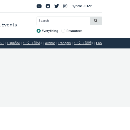
Social
Synod 2026
Links
SEARCH
 Events
Everything
Resources
Target
국어
Español
中文（简体)
Arabic
Français
中文（繁體)
Lao