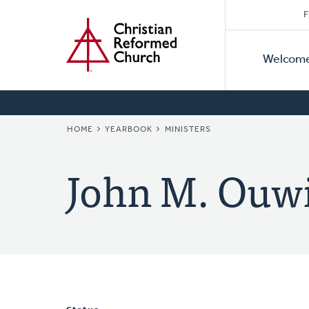
Secon
Home
Skip
F
to
Primar
Naviga
main
Welcom
Naviga
content
BREADCRUMB
HOME
YEARBOOK
MINISTERS
John M. Ouw