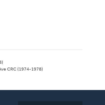
8)
 Ave CRC (1974-1978)