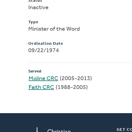
Status
Inactive
Type
Minister of the Word
Ordination Date
09/22/1974
Served
Moline CRC
(2005-2013)
Faith CRC
(1988-2005)
GET C