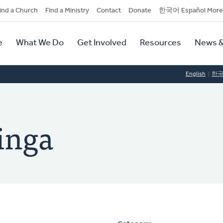
dary
ind a Church
Find a Ministry
Contact
Donate
한국어 Español More
y
tion
e
What We Do
Get Involved
Resources
News &
tion
English
한
inga