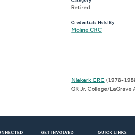
Category
Retired
Credentials Held By
Moline CRC
Niekerk CRC
(1978-198
GR Jr. College/LaGrave
ONNECTED
GET INVOLVED
QUICK LINKS