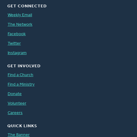
GET CONNECTED
Weekly Email
The Network
Facebook
Twitter
Instagram
GET INVOLVED
Find a Church
Find a Ministry
Donate
Volunteer
Careers
QUICK LINKS
The Banner