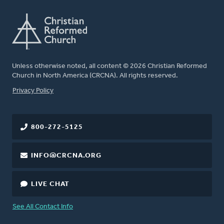
Unless otherwise noted, all content © 2026 Christian Reformed
Church in North America (CRCNA). All rights reserved.
FOOTER
Privacy Policy
800-272-5125
INFO@CRCNA.ORG
LIVE CHAT
See All Contact Info