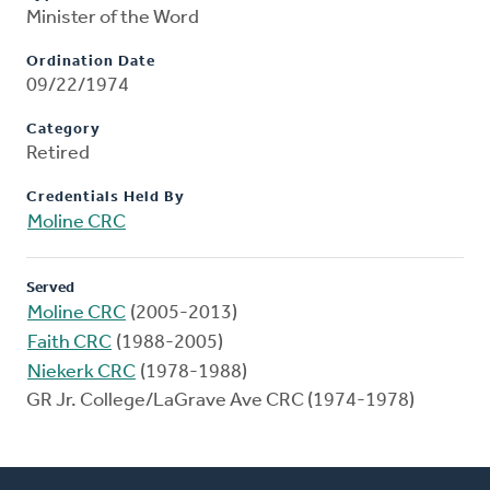
Minister of the Word
Ordination Date
09/22/1974
Category
Retired
Credentials Held By
Moline CRC
Served
Moline CRC
(2005-2013)
Faith CRC
(1988-2005)
Niekerk CRC
(1978-1988)
GR Jr. College/LaGrave Ave CRC (1974-1978)