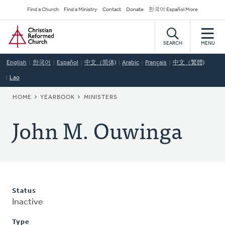
Skip
Secondary
Find a Church
Find a Ministry
Contact
Donate
한국어 Español More
to
Navigation
Home
main
content
SEARCH
MENU
English
한국어
Español
中文（简体)
Arabic
Français
中文（繁體)
Lao
BREADCRUMB
HOME
YEARBOOK
MINISTERS
John M. Ouwinga
Status
Inactive
Type