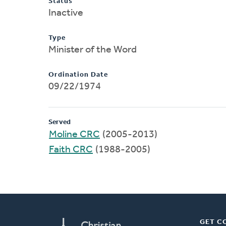
Status
Inactive
Type
Minister of the Word
Ordination Date
09/22/1974
Served
Moline CRC
(2005-2013)
Faith CRC
(1988-2005)
GET C