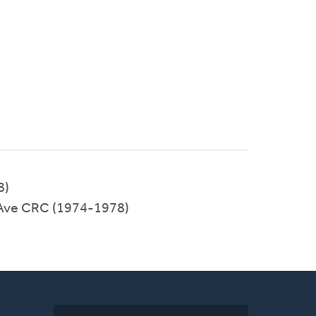
8)
 Ave CRC (1974-1978)