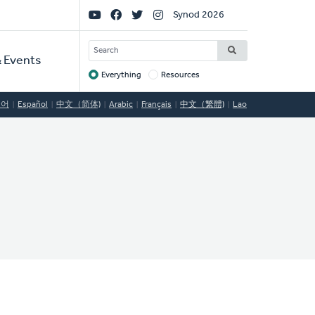
Social
Synod 2026
Links
SEARCH
 Events
Everything
Resources
Target
국어
Español
中文（简体)
Arabic
Français
中文（繁體)
Lao