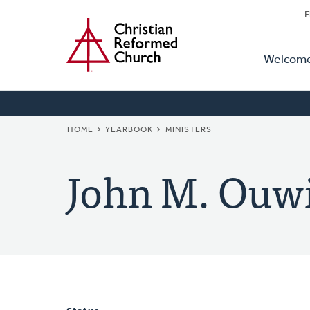
Secon
Home
Skip
F
to
Primar
Naviga
main
Welcom
Naviga
content
BREADCRUMB
HOME
YEARBOOK
MINISTERS
John M. Ouw