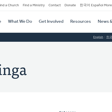
dary
ind a Church
Find a Ministry
Contact
Donate
한국어 Español More
y
tion
e
What We Do
Get Involved
Resources
News &
tion
English
한
inga