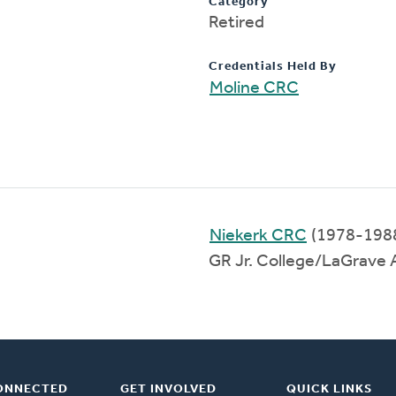
Category
Retired
Credentials Held By
Moline CRC
Niekerk CRC
(1978-198
GR Jr. College/LaGrave
ONNECTED
GET INVOLVED
QUICK LINKS