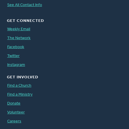
See All Contact Info
GET CONNECTED
Weekly Email
The Network
Facebook
Twitter
Instagram
GET INVOLVED
Find a Church
Find a Ministry
Donate
Volunteer
Careers