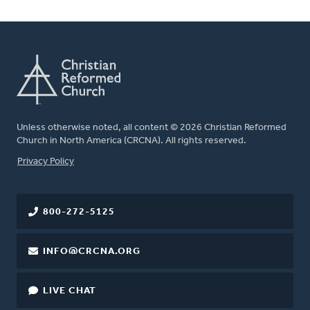
Unless otherwise noted, all content © 2026 Christian Reformed
Church in North America (CRCNA). All rights reserved.
FOOTER
Privacy Policy
800-272-5125
INFO@CRCNA.ORG
LIVE CHAT