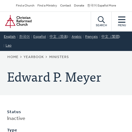
Skip
Secondary
Find a Church
Find a Ministry
Contact
Donate
한국어 Español More
to
Navigation
Home
main
content
SEARCH
MENU
English
한국어
Español
中文（简体)
Arabic
Français
中文（繁體)
Lao
BREADCRUMB
HOME
YEARBOOK
MINISTERS
Edward P. Meyer
Status
Inactive
Type