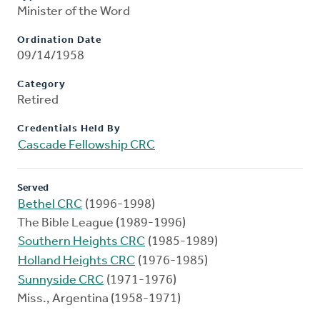
Minister of the Word
Ordination Date
09/14/1958
Category
Retired
Credentials Held By
Cascade Fellowship CRC
Served
Bethel CRC
(1996-1998)
The Bible League (1989-1996)
Southern Heights CRC
(1985-1989)
Holland Heights CRC
(1976-1985)
Sunnyside CRC
(1971-1976)
Miss., Argentina (1958-1971)